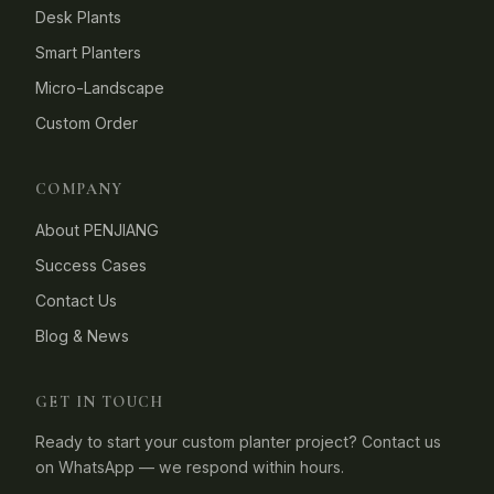
Desk Plants
Smart Planters
Micro-Landscape
Custom Order
COMPANY
About PENJIANG
Success Cases
Contact Us
Blog & News
GET IN TOUCH
Ready to start your custom planter project? Contact us
on WhatsApp — we respond within hours.