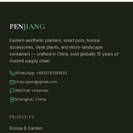
PEN
JIANG
Eastern aesthetic planters, smart pots, bonsai
accessories, desk plants, and micro-landscape
containers — crafted in China, sold globally. 15 years of
trusted supply chain.
WhatsApp:
+8613761391833
chao.open@gmail.com
WeChat: chaoneo
Shanghai, China
PRODUCTS
Bonsai & Garden