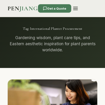
PEN
JIANG
Get a Quote
Tag:
International Planter Procurement
Gardening wisdom, plant care tips, and
Eastern aesthetic inspiration for plant parents
worldwide.