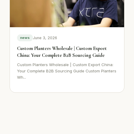
June 3, 2026
news
Custom Planters Wholesale | Custom Export
China: Your Complete B2B Sourcing Guide
Custom Planters Wholesale | Custom Export China:
Your Complete B2B Sourcing Guide Custom Planters
Wh...