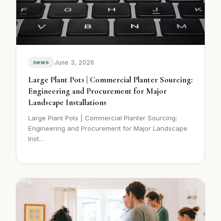
June 3, 2026
news
Large Plant Pots | Commercial Planter Sourcing:
Engineering and Procurement for Major
Landscape Installations
Large Plant Pots | Commercial Planter Sourcing:
Engineering and Procurement for Major Landscape
Inst...