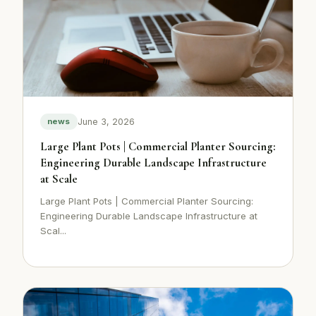
June 3, 2026
news
Large Plant Pots | Commercial Planter Sourcing:
Engineering Durable Landscape Infrastructure
at Scale
Large Plant Pots | Commercial Planter Sourcing:
Engineering Durable Landscape Infrastructure at
Scal...