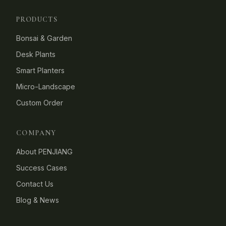
PRODUCTS
Bonsai & Garden
Desk Plants
Smart Planters
Micro-Landscape
Custom Order
COMPANY
About PENJIANG
Success Cases
Contact Us
Blog & News