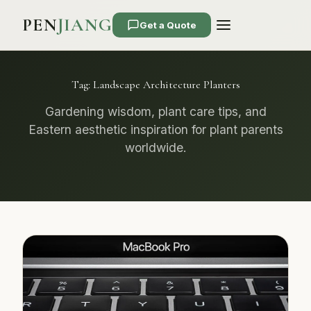
PEN
JIANG
Get a Quote
Tag:
Landscape Architecture Planters
Gardening wisdom, plant care tips, and
Eastern aesthetic inspiration for plant parents
worldwide.