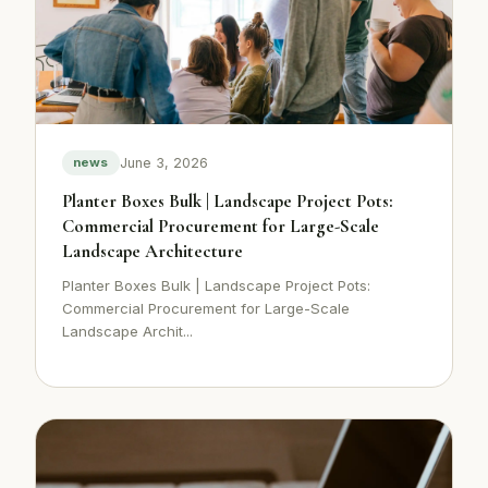
June 3, 2026
news
Planter Boxes Bulk | Landscape Project Pots:
Commercial Procurement for Large-Scale
Landscape Architecture
Planter Boxes Bulk | Landscape Project Pots:
Commercial Procurement for Large-Scale
Landscape Archit...