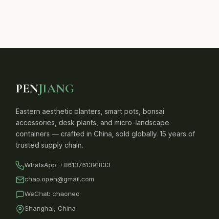
PEN
JIANG
Eastern aesthetic planters, smart pots, bonsai
accessories, desk plants, and micro-landscape
containers — crafted in China, sold globally. 15 years of
trusted supply chain.
WhatsApp:
+8613761391833
chao.open@gmail.com
WeChat: chaoneo
Shanghai, China