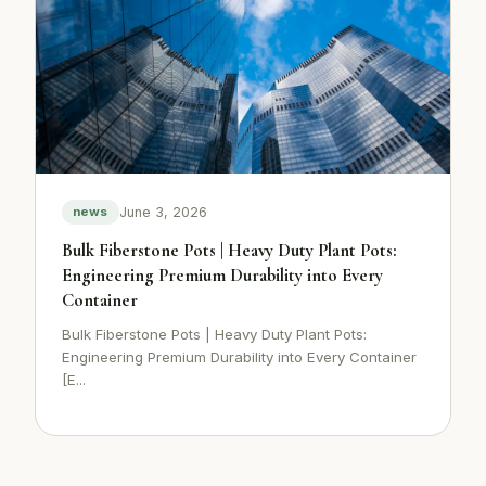
June 3, 2026
news
Bulk Fiberstone Pots | Heavy Duty Plant Pots:
Engineering Premium Durability into Every
Container
Bulk Fiberstone Pots | Heavy Duty Plant Pots:
Engineering Premium Durability into Every Container
[E...