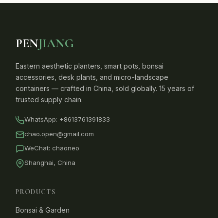
PEN
JIANG
Eastern aesthetic planters, smart pots, bonsai
accessories, desk plants, and micro-landscape
containers — crafted in China, sold globally. 15 years of
trusted supply chain.
WhatsApp:
+8613761391833
chao.open@gmail.com
WeChat: chaoneo
Shanghai, China
PRODUCTS
Bonsai & Garden