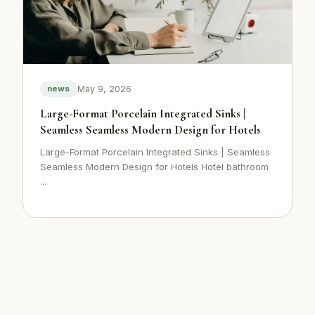
May 9, 2026
news
Large-Format Porcelain Integrated Sinks |
Seamless Seamless Modern Design for Hotels
Large-Format Porcelain Integrated Sinks | Seamless
Seamless Modern Design for Hotels Hotel bathroom
...