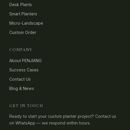
Desk Plants
Smart Planters
Micro-Landscape
Custom Order
COMPANY
About PENJIANG
Success Cases
Contact Us
Blog & News
GET IN TOUCH
Ready to start your custom planter project? Contact us
on WhatsApp — we respond within hours.