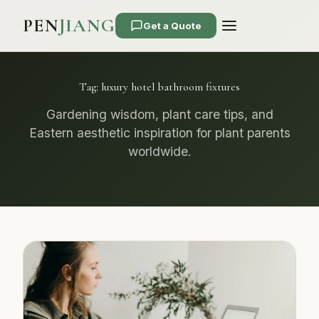
PEN
JIANG
Get a Quote
Tag:
luxury hotel bathroom fixtures
Gardening wisdom, plant care tips, and
Eastern aesthetic inspiration for plant parents
worldwide.