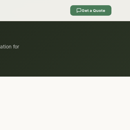
Get a Quote
ation for