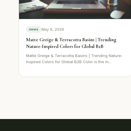
May 9, 2026
news
Matte Greige & Terracotta Basins | Trending
Nature-Inspired Colors for Global B2B
Matte Greige & Terracotta Basins | Trending Nature-
Inspired Colors for Global B2B Color is the m...