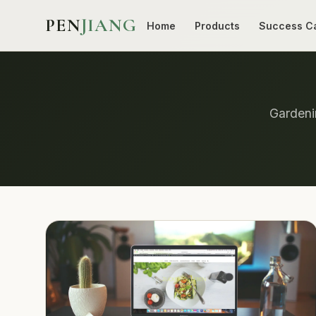
PEN
JIANG
Home
Products
Success C
Gardenin