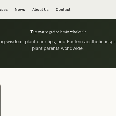
ases
News
About Us
Contact
Tag:
matte greige basin wholesale
g wisdom, plant care tips, and Eastern aesthetic inspir
plant parents worldwide.