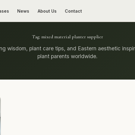
ases
News
About Us
Contact
Tag:
mixed material planter supplier
g wisdom, plant care tips, and Eastern aesthetic inspir
plant parents worldwide.