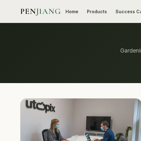
PEN
JIANG
Home
Products
Success C
Gardenin