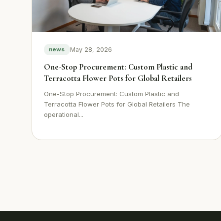
May 28, 2026
news
One-Stop Procurement: Custom Plastic and
Terracotta Flower Pots for Global Retailers
One-Stop Procurement: Custom Plastic and
Terracotta Flower Pots for Global Retailers The
operational...