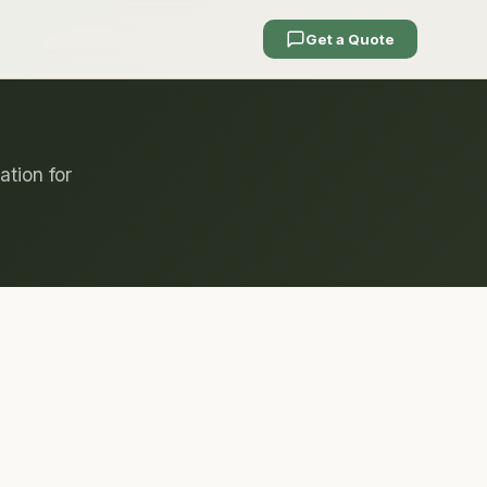
Get a Quote
ation for