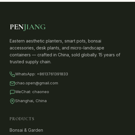
PEN
JIANG
Eastern aesthetic planters, smart pots, bonsai
accessories, desk plants, and micro-landscape
containers — crafted in China, sold globally. 15 years of
trusted supply chain.
WhatsApp:
+8613761391833
chao.open@gmail.com
WeChat: chaoneo
Shanghai, China
PRODUCTS
Bonsai & Garden