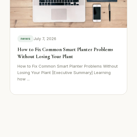
July 7, 2026
news
How to Fix Common Smart Planter Problems
Without Losing Your Plant
How to Fix Common Smart Planter Problems Without
Losing Your Plant [Executive Summary] Learning
how ...