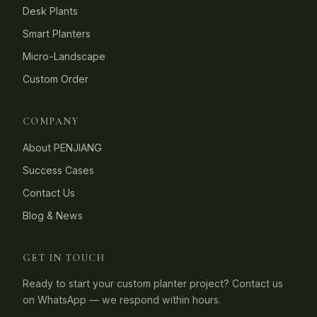
Desk Plants
Smart Planters
Micro-Landscape
Custom Order
COMPANY
About PENJIANG
Success Cases
Contact Us
Blog & News
GET IN TOUCH
Ready to start your custom planter project? Contact us
on WhatsApp — we respond within hours.