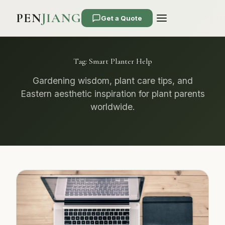
PEN
JIANG
Get a Quote
Tag:
Smart Planter Help
Gardening wisdom, plant care tips, and
Eastern aesthetic inspiration for plant parents
worldwide.