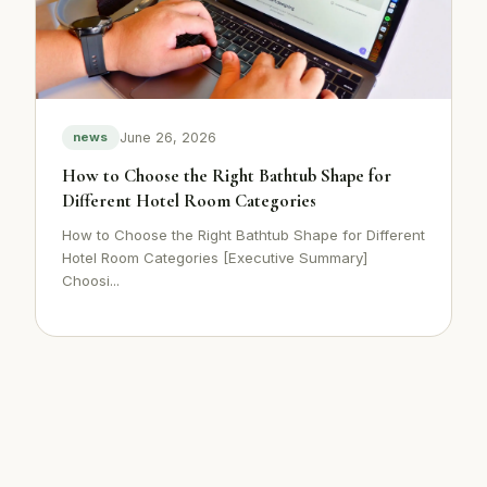
June 26, 2026
news
How to Choose the Right Bathtub Shape for
Different Hotel Room Categories
How to Choose the Right Bathtub Shape for Different
Hotel Room Categories [Executive Summary]
Choosi...