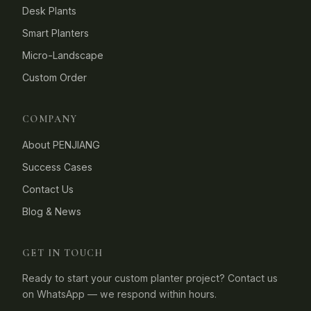
Desk Plants
Smart Planters
Micro-Landscape
Custom Order
COMPANY
About PENJIANG
Success Cases
Contact Us
Blog & News
GET IN TOUCH
Ready to start your custom planter project? Contact us
on WhatsApp — we respond within hours.