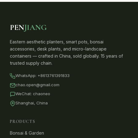
PEN
JIANG
Eastern aesthetic planters, smart pots, bonsai
accessories, desk plants, and micro-landscape
containers — crafted in China, sold globally. 15 years of
trusted supply chain.
WhatsApp:
+8613761391833
chao.open@gmail.com
WeChat: chaoneo
Shanghai, China
PRODUCTS
Bonsai & Garden