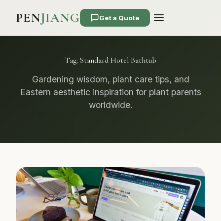
PEN
JIANG
Get a Quote
Tag:
Standard Hotel Bathtub
Gardening wisdom, plant care tips, and
Eastern aesthetic inspiration for plant parents
worldwide.