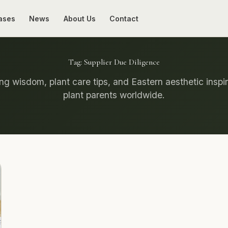
ases
News
About Us
Contact
Tag:
Supplier Due Diligence
g wisdom, plant care tips, and Eastern aesthetic inspir
plant parents worldwide.