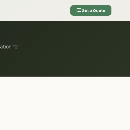
Get a Quote
ation for