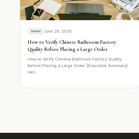
June 26, 2026
news
How to Verify Chinese Bathroom Factory
Quality Before Placing a Large Order
How to Verify Chinese Bathroom Factory Quality
Before Placing a Large Order [Executive Summary]
Veri...