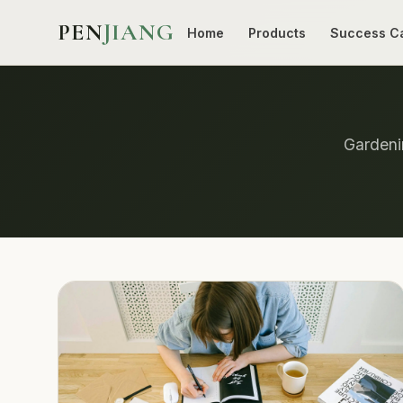
PEN
JIANG
Home
Products
Success C
Gardenin