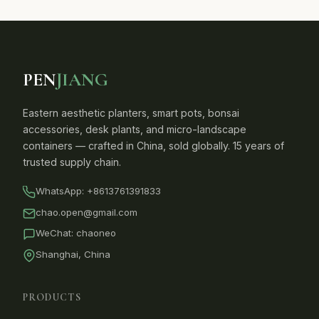
PEN
JIANG
Eastern aesthetic planters, smart pots, bonsai
accessories, desk plants, and micro-landscape
containers — crafted in China, sold globally. 15 years of
trusted supply chain.
WhatsApp:
+8613761391833
chao.open@gmail.com
WeChat: chaoneo
Shanghai, China
PRODUCTS