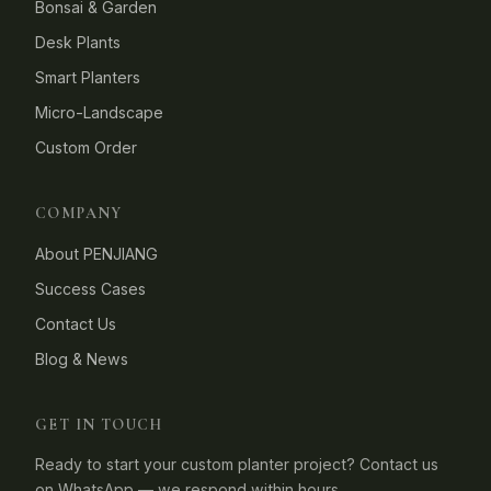
Bonsai & Garden
Desk Plants
Smart Planters
Micro-Landscape
Custom Order
COMPANY
About PENJIANG
Success Cases
Contact Us
Blog & News
GET IN TOUCH
Ready to start your custom planter project? Contact us
on WhatsApp — we respond within hours.