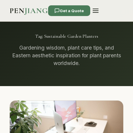
PEN
JIANG
Get a Quote
Tag:
Sustainable Garden Planters
Gardening wisdom, plant care tips, and
Eastern aesthetic inspiration for plant parents
worldwide.