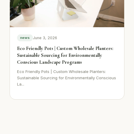
June 3, 2026
news
Eco Friendly Pots | Custom Wholesale Planters:
Sustainable Sourcing for Environmentally
Conscious Landscape Programs
Eco Friendly Pots | Custom Wholesale Planters:
Sustainable Sourcing for Environmentally Conscious
La...