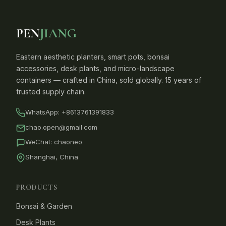
PEN
JIANG
Eastern aesthetic planters, smart pots, bonsai
accessories, desk plants, and micro-landscape
containers — crafted in China, sold globally. 15 years of
trusted supply chain.
WhatsApp:
+8613761391833
chao.open@gmail.com
WeChat: chaoneo
Shanghai, China
PRODUCTS
Bonsai & Garden
Desk Plants