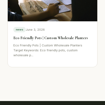
June 3, 2026
news
Eco Friendly Pots | Custom Wholesale Planters
Eco Friendly Pots | Custom Wholesale Planters
Target Keywords: Eco friendly pots, custom
wholesale p...