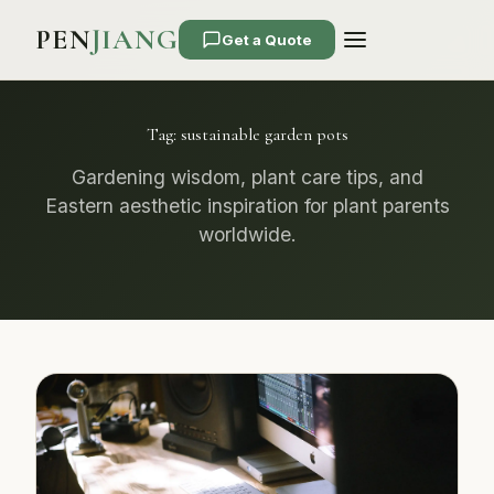
PEN
JIANG
Get a Quote
Tag:
sustainable garden pots
Gardening wisdom, plant care tips, and
Eastern aesthetic inspiration for plant parents
worldwide.