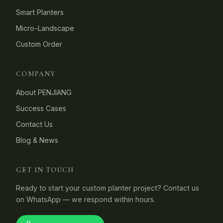
Smart Planters
Micro-Landscape
Custom Order
COMPANY
About PENJIANG
Success Cases
Contact Us
Blog & News
GET IN TOUCH
Ready to start your custom planter project? Contact us
on WhatsApp — we respond within hours.