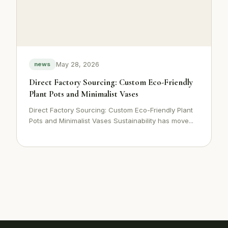
May 28, 2026
news
Direct Factory Sourcing: Custom Eco-Friendly
Plant Pots and Minimalist Vases
Direct Factory Sourcing: Custom Eco-Friendly Plant
Pots and Minimalist Vases Sustainability has move...