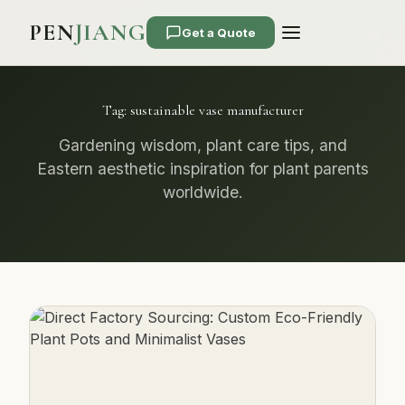
PEN
JIANG
Get a Quote
Tag:
sustainable vase manufacturer
Gardening wisdom, plant care tips, and
Eastern aesthetic inspiration for plant parents
worldwide.