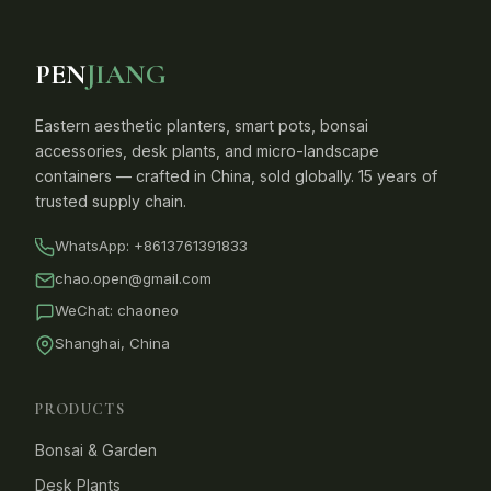
PEN
JIANG
Eastern aesthetic planters, smart pots, bonsai
accessories, desk plants, and micro-landscape
containers — crafted in China, sold globally. 15 years of
trusted supply chain.
WhatsApp:
+8613761391833
chao.open@gmail.com
WeChat: chaoneo
Shanghai, China
PRODUCTS
Bonsai & Garden
Desk Plants