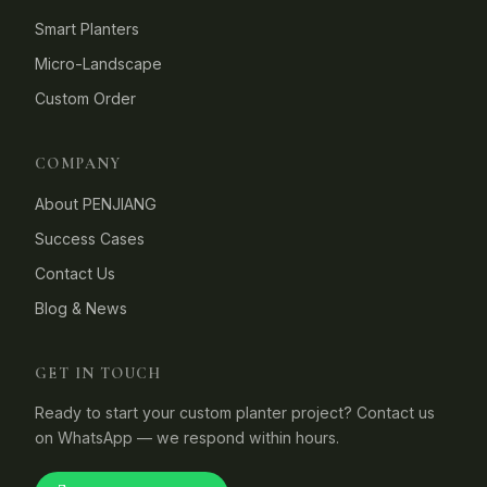
Smart Planters
Micro-Landscape
Custom Order
COMPANY
About PENJIANG
Success Cases
Contact Us
Blog & News
GET IN TOUCH
Ready to start your custom planter project? Contact us
on WhatsApp — we respond within hours.