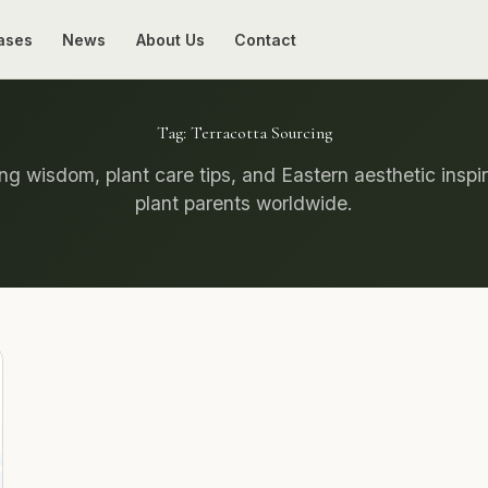
ases
News
About Us
Contact
Tag:
Terracotta Sourcing
g wisdom, plant care tips, and Eastern aesthetic inspir
plant parents worldwide.