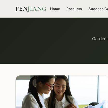
PEN
JIANG
Home
Products
Success C
Gardenin