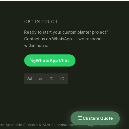
GET IN TOUCH
Ready to start your custom planter project?
Contact us on WhatsApp — we respond
within hours.
WhatsApp Chat
WA
✉
PI
IG
Custom Quote
ern Aesthetic Planters & Micro-Landscapes — Shanghai, China