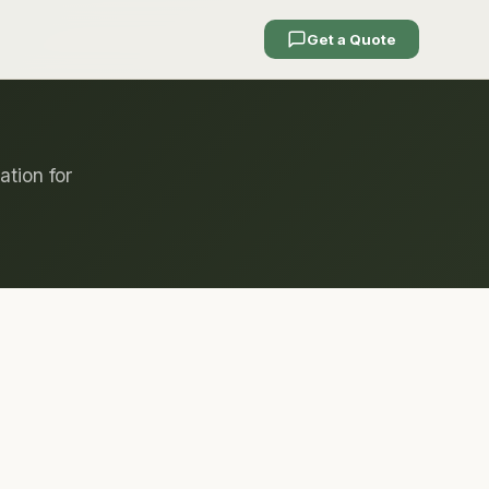
Get a Quote
ation for