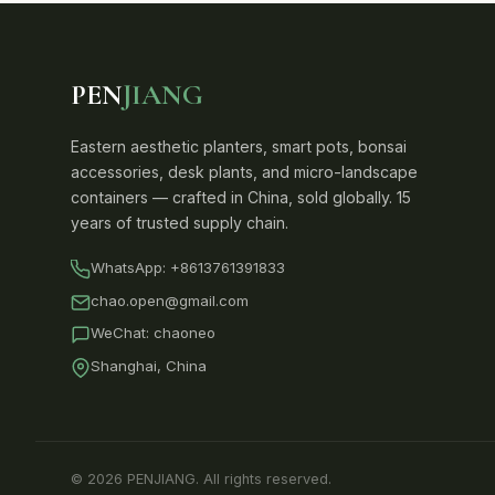
PEN
JIANG
Eastern aesthetic planters, smart pots, bonsai
accessories, desk plants, and micro-landscape
containers — crafted in China, sold globally. 15
years of trusted supply chain.
WhatsApp:
+8613761391833
chao.open@gmail.com
WeChat: chaoneo
Shanghai, China
© 2026 PENJIANG. All rights reserved.