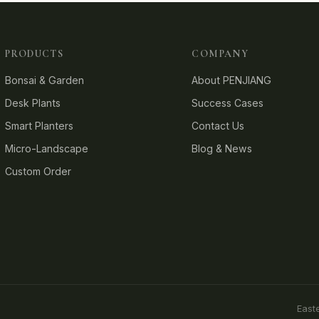
PRODUCTS
COMPANY
Bonsai & Garden
About PENJIANG
Desk Plants
Success Cases
Smart Planters
Contact Us
Micro-Landscape
Blog & News
Custom Order
East