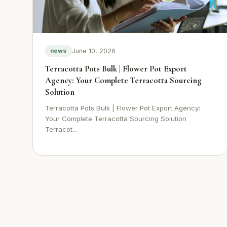
June 10, 2026
news
Terracotta Pots Bulk | Flower Pot Export
Agency: Your Complete Terracotta Sourcing
Solution
Terracotta Pots Bulk | Flower Pot Export Agency:
Your Complete Terracotta Sourcing Solution
Terracot...