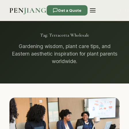
PEN
JIANG
Get a Quote
Tag:
Terracotta Wholesale
Gardening wisdom, plant care tips, and
Eastern aesthetic inspiration for plant parents
worldwide.