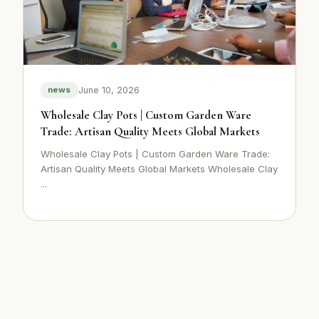
June 10, 2026
news
Wholesale Clay Pots | Custom Garden Ware
Trade: Artisan Quality Meets Global Markets
Wholesale Clay Pots | Custom Garden Ware Trade:
Artisan Quality Meets Global Markets Wholesale Clay
...