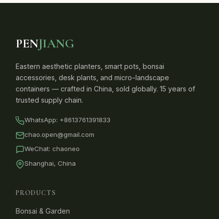
PEN
JIANG
Eastern aesthetic planters, smart pots, bonsai
accessories, desk plants, and micro-landscape
containers — crafted in China, sold globally. 15 years of
trusted supply chain.
WhatsApp:
+8613761391833
chao.open@gmail.com
WeChat: chaoneo
Shanghai, China
PRODUCTS
Bonsai & Garden