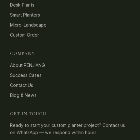
Desk Plants
Smart Planters
Micro-Landscape
Custom Order
COMPANY
About PENJIANG
Success Cases
Contact Us
Blog & News
GET IN TOUCH
Ready to start your custom planter project? Contact us
on WhatsApp — we respond within hours.