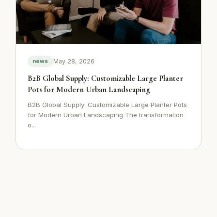
May 28, 2026
news
B2B Global Supply: Customizable Large Planter
Pots for Modern Urban Landscaping
B2B Global Supply: Customizable Large Planter Pots
for Modern Urban Landscaping The transformation
o...