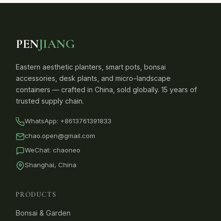
PEN
JIANG
Eastern aesthetic planters, smart pots, bonsai
accessories, desk plants, and micro-landscape
containers — crafted in China, sold globally. 15 years of
trusted supply chain.
WhatsApp:
+8613761391833
chao.open@gmail.com
WeChat: chaoneo
Shanghai, China
PRODUCTS
Bonsai & Garden