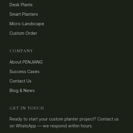
Desk Plants
Smart Planters
Micro-Landscape
Custom Order
COMPANY
About PENJIANG
Success Cases
Contact Us
Blog & News
GET IN TOUCH
Ready to start your custom planter project? Contact us
on WhatsApp — we respond within hours.