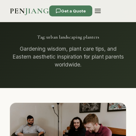
PEN
JIANG
Get a Quote
Tag:
urban landscaping planters
Gardening wisdom, plant care tips, and
Eastern aesthetic inspiration for plant parents
worldwide.