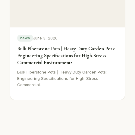
June 3, 2026
news
Bulk Fiberstone Pots | Heavy Duty Garden Pots:
Engineering Specifications for High-Stress
Commercial Environments
Bulk Fiberstone Pots | Heavy Duty Garden Pots:
Engineering Specifications for High-Stress
Commercial...