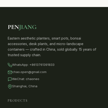
PEN
JIANG
Eastern aesthetic planters, smart pots, bonsai
accessories, desk plants, and micro-landscape
containers — crafted in China, sold globally. 15 years of
trusted supply chain.
WhatsApp:
+8613761391833
chao.open@gmail.com
WeChat: chaoneo
Shanghai, China
PRODUCTS