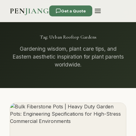
PEN
JIANG
Get a Quote
Tag:
Urban Rooftop Gardens
Gardening wisdom, plant care tips, and
Eastern aesthetic inspiration for plant parents
worldwide.