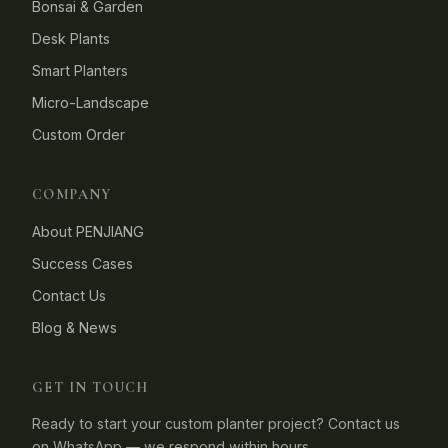
Bonsai & Garden
Desk Plants
Smart Planters
Micro-Landscape
Custom Order
COMPANY
About PENJIANG
Success Cases
Contact Us
Blog & News
GET IN TOUCH
Ready to start your custom planter project? Contact us
on WhatsApp — we respond within hours.