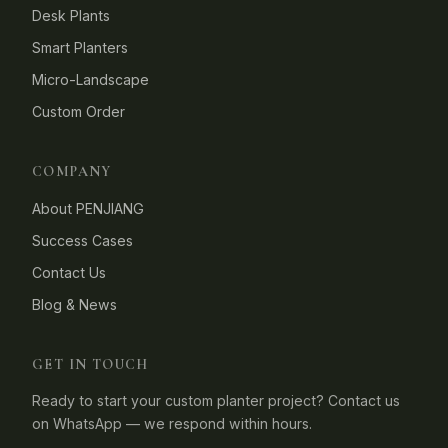
Desk Plants
Smart Planters
Micro-Landscape
Custom Order
COMPANY
About PENJIANG
Success Cases
Contact Us
Blog & News
GET IN TOUCH
Ready to start your custom planter project? Contact us
on WhatsApp — we respond within hours.