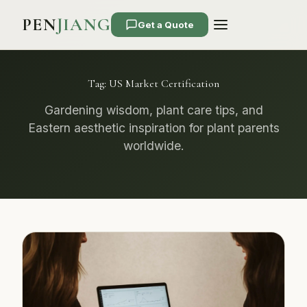
PEN
JIANG
Get a Quote
Tag:
US Market Certification
Gardening wisdom, plant care tips, and
Eastern aesthetic inspiration for plant parents
worldwide.