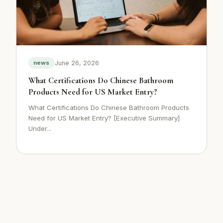
June 26, 2026
news
What Certifications Do Chinese Bathroom
Products Need for US Market Entry?
What Certifications Do Chinese Bathroom Products
Need for US Market Entry? [Executive Summary]
Under...