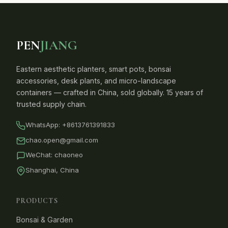
PEN
JIANG
Eastern aesthetic planters, smart pots, bonsai
accessories, desk plants, and micro-landscape
containers — crafted in China, sold globally. 15 years of
trusted supply chain.
WhatsApp:
+8613761391833
chao.open@gmail.com
WeChat: chaoneo
Shanghai, China
PRODUCTS
Bonsai & Garden