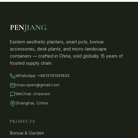
PEN
JIANG
Eastern aesthetic planters, smart pots, bonsai
accessories, desk plants, and micro-landscape
containers — crafted in China, sold globally. 15 years of
trusted supply chain.
WhatsApp:
+8613761391833
chao.open@gmail.com
WeChat: chaoneo
Shanghai, China
PRODUCTS
Bonsai & Garden