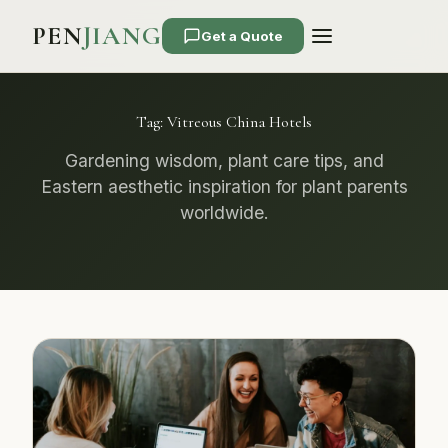
PEN
JIANG
Get a Quote
Tag:
Vitreous China Hotels
Gardening wisdom, plant care tips, and
Eastern aesthetic inspiration for plant parents
worldwide.