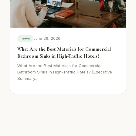
June 26, 2026
news
What Are the Best Materials for Commercial
Bathroom Sinks in High-Traffic Hotels?
What Are the Best Materials for Commercial
Bathroom Sinks in High-Traffic Hotels? [Executive
Summary...