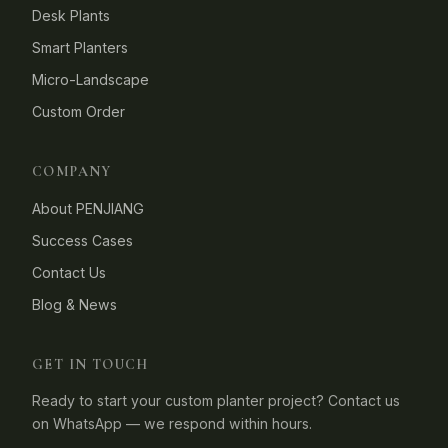
Desk Plants
Smart Planters
Micro-Landscape
Custom Order
COMPANY
About PENJIANG
Success Cases
Contact Us
Blog & News
GET IN TOUCH
Ready to start your custom planter project? Contact us
on WhatsApp — we respond within hours.