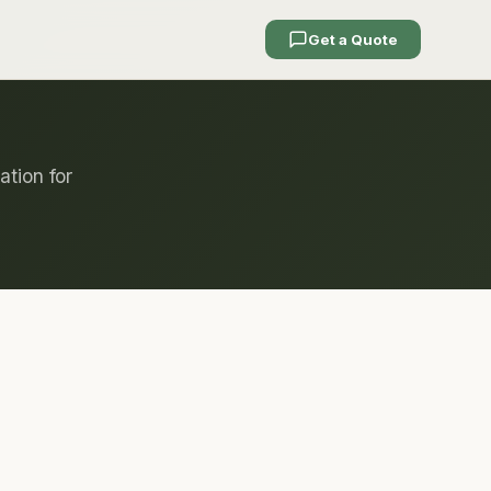
Get a Quote
ation for