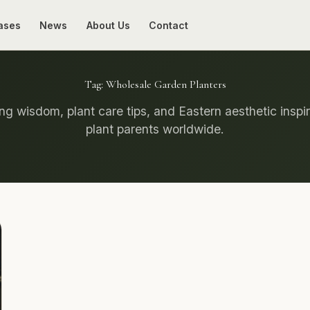
ases
News
About Us
Contact
Tag:
Wholesale Garden Planters
g wisdom, plant care tips, and Eastern aesthetic inspir
plant parents worldwide.