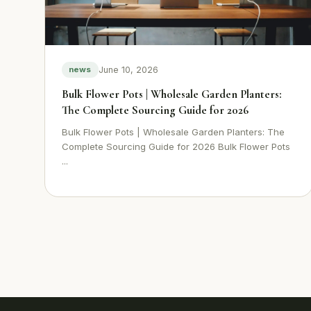
June 10, 2026
news
Bulk Flower Pots | Wholesale Garden Planters:
The Complete Sourcing Guide for 2026
Bulk Flower Pots | Wholesale Garden Planters: The
Complete Sourcing Guide for 2026 Bulk Flower Pots
...