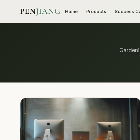
PEN
JIANG
Home
Products
Success C
Gardenin