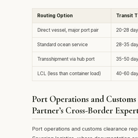
Routing Option
Transit 
Direct vessel, major port pair
20-28 da
Standard ocean service
28-35 da
Transshipment via hub port
35-50 da
LCL (less than container load)
40-60 da
Port Operations and Customs 
Partner’s Cross-Border Expert
Port operations and customs clearance repr