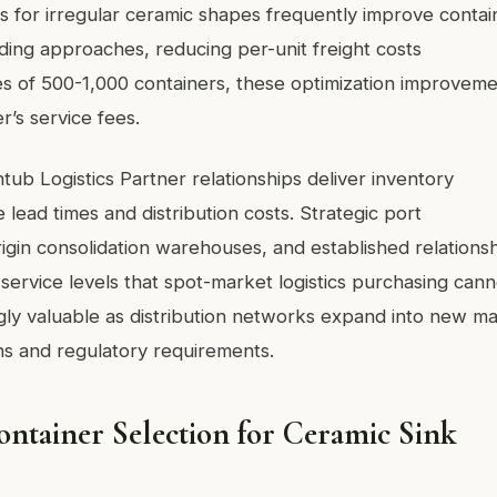
s for irregular ceramic shapes frequently improve contai
ding approaches, reducing per-unit freight costs
es of 500-1,000 containers, these optimization improvem
r’s service fees.
tub Logistics Partner relationships deliver inventory
 lead times and distribution costs. Strategic port
rigin consolidation warehouses, and established relations
 service levels that spot-market logistics purchasing cann
gly valuable as distribution networks expand into new m
rns and regulatory requirements.
ntainer Selection for Ceramic Sink