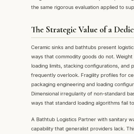
the same rigorous evaluation applied to supp
The Strategic Value of a Dedic
Ceramic sinks and bathtubs present logistics
ways that commodity goods do not. Weight c
loading limits, stacking configurations, and 
frequently overlook. Fragility profiles for 
packaging engineering and loading configura
Dimensional irregularity of non-standard bas
ways that standard loading algorithms fail to
A Bathtub Logistics Partner with sanitary w
capability that generalist providers lack. Thi