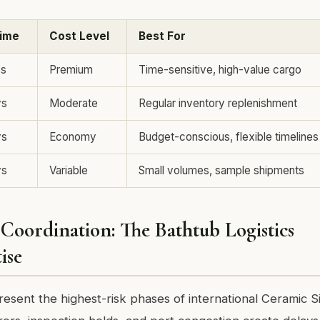
Time
Cost Level
Best For
ys
Premium
Time-sensitive, high-value cargo
ys
Moderate
Regular inventory replenishment
ys
Economy
Budget-conscious, flexible timelines
ys
Variable
Small volumes, sample shipments
Coordination: The Bathtub Logistics
ise
esent the highest-risk phases of international Ceramic S