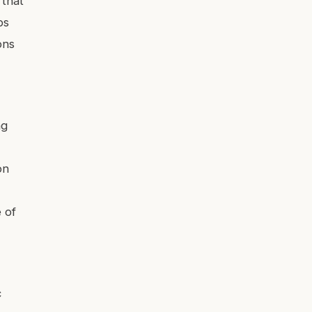
 that
ps
ons
ng
on
e of
c