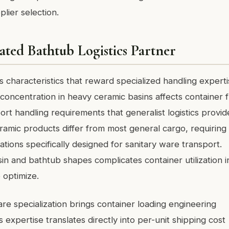
lier selection.
ated Bathtub Logistics Partner
 characteristics that reward specialized handling experti
oncentration in heavy ceramic basins affects container f
port handling requirements that generalist logistics provid
ceramic products differ from most general cargo, requiring
tions specifically designed for sanitary ware transport.
in and bathtub shapes complicates container utilization i
 optimize.
are specialization brings container loading engineering
s expertise translates directly into per-unit shipping cost