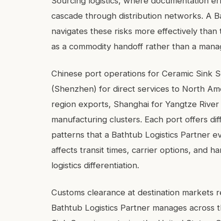
Sourcing logistics, where documentation err
cascade through distribution networks. A Ba
navigates these risks more effectively than
as a commodity handoff rather than a manag
Chinese port operations for Ceramic Sink S
(Shenzhen) for direct services to North A
region exports, Shanghai for Yangtze River
manufacturing clusters. Each port offers dif
patterns that a Bathtub Logistics Partner e
affects transit times, carrier options, and h
logistics differentiation.
Customs clearance at destination markets r
Bathtub Logistics Partner manages across t