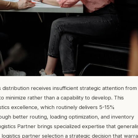
distribution receives insufficient strategic attention from
o minimize rather than a capability to develop. This
stics excellence, which routinely delivers 5-15%
ough better routing, loading optimization, and inventory
gistics Partner brings specialized expertise that generali
logistics partner selection a strategic decision that warr