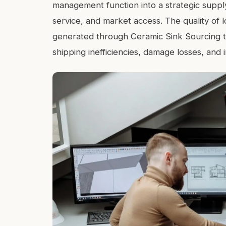
management function into a strategic supply
service, and market access. The quality of 
generated through Ceramic Sink Sourcing tr
shipping inefficiencies, damage losses, and 