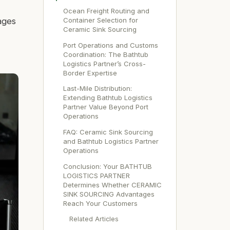
Ocean Freight Routing and
Container Selection for
ages
Ceramic Sink Sourcing
Port Operations and Customs
Coordination: The Bathtub
Logistics Partner’s Cross-
Border Expertise
Last-Mile Distribution:
Extending Bathtub Logistics
Partner Value Beyond Port
Operations
FAQ: Ceramic Sink Sourcing
and Bathtub Logistics Partner
Operations
Conclusion: Your BATHTUB
LOGISTICS PARTNER
Determines Whether CERAMIC
SINK SOURCING Advantages
Reach Your Customers
Related Articles