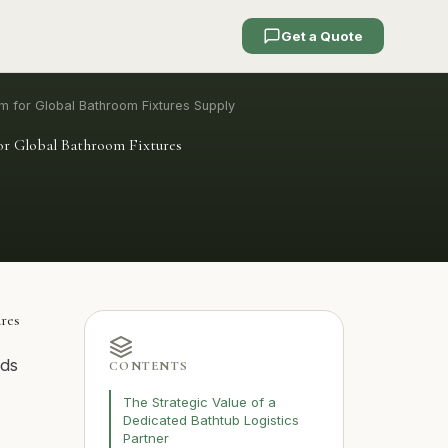
Get a Quote
em for Global Bathroom Fixtures Supply
for Global Bathroom Fixtures
ures
ods
CONTENTS
The Strategic Value of a
Dedicated Bathtub Logistics
Partner