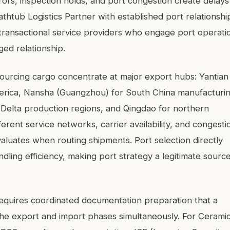
ors, inspection holds, and port congestion create delays
thtub Logistics Partner with established port relationshi
 transactional service providers who engage port operati
ed relationship.
ourcing cargo concentrate at major export hubs: Yantian
merica, Nansha (Guangzhou) for South China manufacturi
 Delta production regions, and Qingdao for northern
ferent service networks, carrier availability, and congesti
valuates when routing shipments. Port selection directly
andling efficiency, making port strategy a legitimate sourc
equires coordinated documentation preparation that a
he export and import phases simultaneously. For Cerami