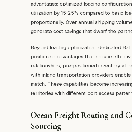
advantages: optimized loading configuration
utilization by 15-25% compared to basic loa
proportionally. Over annual shipping volum
generate cost savings that dwarf the partne
Beyond loading optimization, dedicated Bath
positioning advantages that reduce effective
relationships, pre-positioned inventory at o
with inland transportation providers enable
match. These capabilities become increasin
territories with different port access patte
Ocean Freight Routing and Co
Sourcing