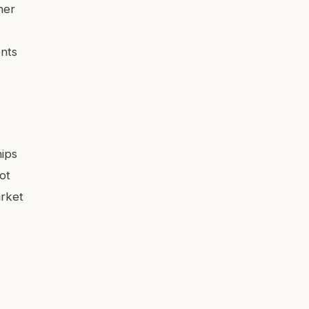
ner
ents
hips
ot
arket