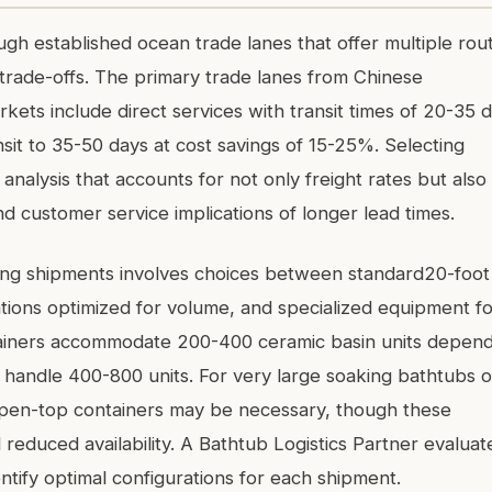
gh established ocean trade lanes that offer multiple rou
y trade-offs. The primary trade lanes from Chinese
kets include direct services with transit times of 20-35 
sit to 35-50 days at cost savings of 15-25%. Selecting
analysis that accounts for not only freight rates but also
d customer service implications of longer lead times.
cing shipments involves choices between standard20-foot
tions optimized for volume, and specialized equipment fo
tainers accommodate 200-400 ceramic basin units depend
 handle 400-800 units. For very large soaking bathtubs o
r open-top containers may be necessary, though these
educed availability. A Bathtub Logistics Partner evaluat
ntify optimal configurations for each shipment.