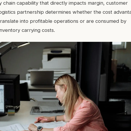
 chain capability that directly impacts margin, customer
logistics partnership determines whether the cost advant
anslate into profitable operations or are consumed by
inventory carrying costs.