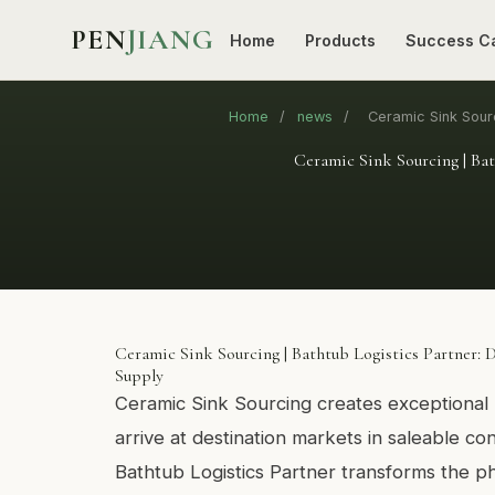
PEN
JIANG
Home
Products
Success C
Home
/
news
/
Ceramic Sink Sourc
Ceramic Sink Sourcing | Bat
Ceramic Sink Sourcing | Bathtub Logistics Partner: 
Supply
Ceramic Sink Sourcing creates exceptional 
arrive at destination markets in saleable co
Bathtub Logistics Partner transforms the ph