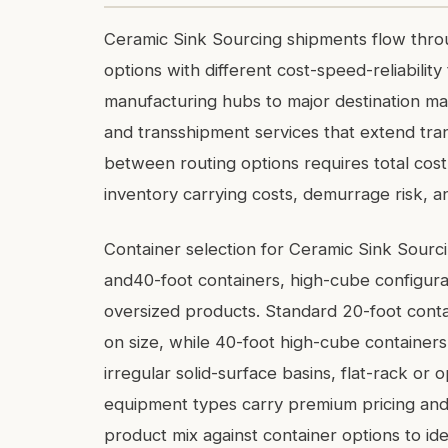
Ceramic Sink Sourcing shipments flow throu
options with different cost-speed-reliabilit
manufacturing hubs to major destination mar
and transshipment services that extend tran
between routing options requires total cost 
inventory carrying costs, demurrage risk, an
Container selection for Ceramic Sink Sour
and40-foot containers, high-cube configura
oversized products. Standard 20-foot con
on size, while 40-foot high-cube containers
irregular solid-surface basins, flat-rack o
equipment types carry premium pricing and r
product mix against container options to ide