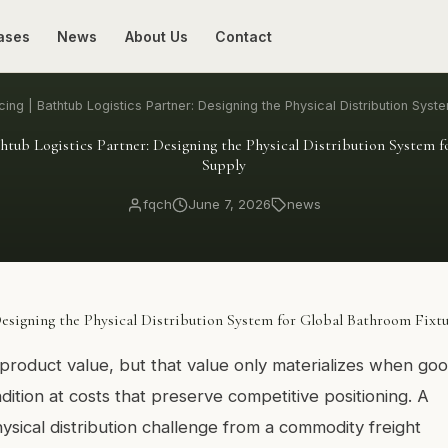
ases
News
About Us
Contact
ing | Bathtub Logistics Partner: Designing the Physical Distribution Syst
htub Logistics Partner: Designing the Physical Distribution System 
Supply
fqch
June 7, 2026
news
Designing the Physical Distribution System for Global Bathroom Fixt
product value, but that value only materializes when go
ndition at costs that preserve competitive positioning. A
ysical distribution challenge from a commodity freight