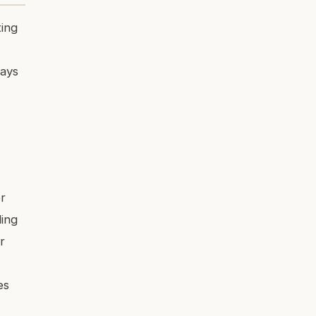
ting
days
r
ing
r
es