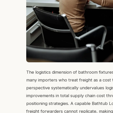
The logistics dimension of bathroom fixtures 
many importers who treat freight as a cost t
perspective systematically undervalues logi
improvements in total supply chain cost thr
positioning strategies. A capable Bathtub Lo
freight forwarders cannot replicate, making 