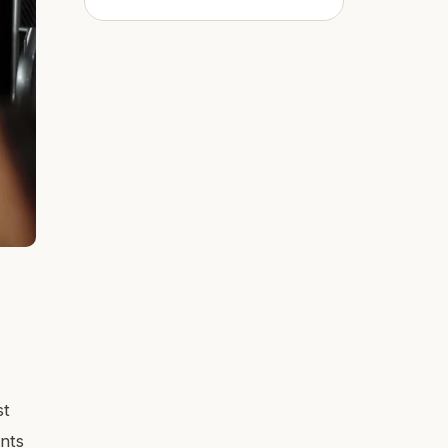
st
ants