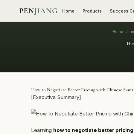
PEN
JIANG
Home
Products
Success C
Home
/
n
How
How to Negotiate Better Pricing with Chinese Sani
[Executive Summary]
Learning
how to negotiate better pricin