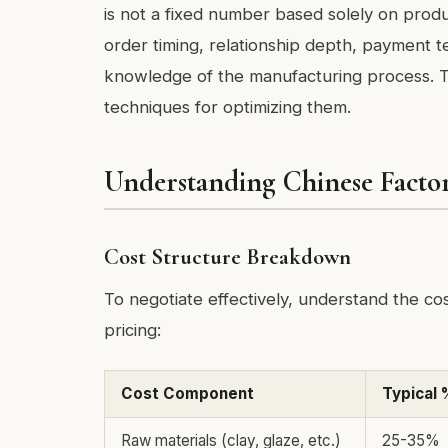
is not a fixed number based solely on produc
order timing, relationship depth, payment te
knowledge of the manufacturing process. Thi
techniques for optimizing them.
Understanding Chinese Factor
Cost Structure Breakdown
To negotiate effectively, understand the c
pricing:
Cost Component
Typical 
Raw materials (clay, glaze, etc.)
25-35%