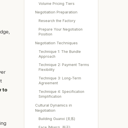
Volume Pricing Tiers
Negotiation Preparation
e
Research the Factory
Prepare Your Negotiation
edge,
Position
Negotiation Techniques
Technique 1: The Bundle
Approach
Technique 2: Payment Terms
Flexibility
ver
Technique 3: Long-Term
t
Agreement
 to
Technique 4: Specification
Simplification
Cultural Dynamics in
Negotiation
Building Guanxi (关系)
ing
Face (Mianzi, 面子)