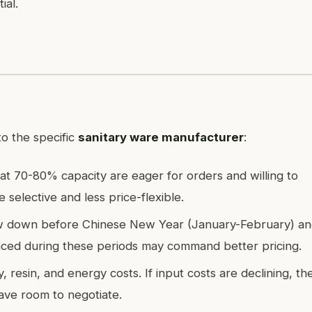
ial.
o the specific
sanitary ware manufacturer
:
 at 70-80% capacity are eager for orders and willing to
 selective and less price-flexible.
low down before Chinese New Year (January-February) a
aced during these periods may command better pricing.
y, resin, and energy costs. If input costs are declining, th
ave room to negotiate.