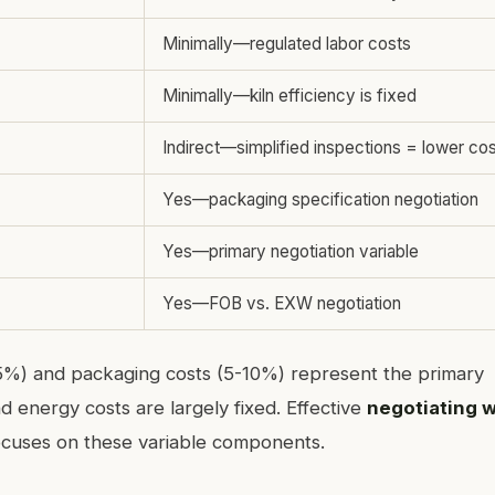
Minimally—regulated labor costs
Minimally—kiln efficiency is fixed
Indirect—simplified inspections = lower cos
Yes—packaging specification negotiation
Yes—primary negotiation variable
Yes—FOB vs. EXW negotiation
15%) and packaging costs (5-10%) represent the primary
nd energy costs are largely fixed. Effective
negotiating w
cuses on these variable components.