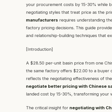
your procurement costs by 15-30% while bui
negotiating styles that treat price as the pr
manufacturers
requires understanding the 
factory pricing decisions. This guide provid
and relationship-building techniques that e
[Introduction]
A $28.50 per-unit basin price from one Ch
the same factory offers $22.00 to a buyer o
reflects the negotiating effectiveness of 
negotiate better pricing with Chinese 
landed cost by 15-30%, transforming your 
The critical insight for
negotiating with C