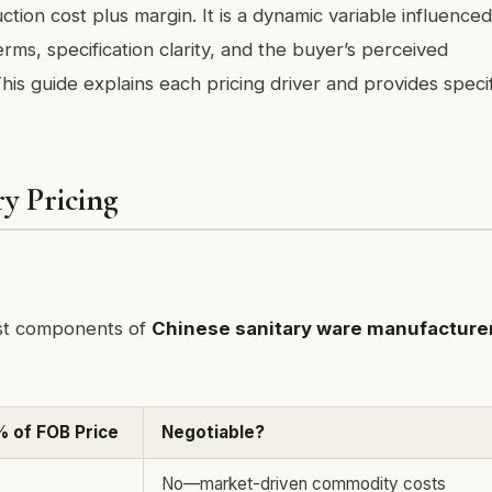
tion cost plus margin. It is a dynamic variable influence
rms, specification clarity, and the buyer’s perceived
s guide explains each pricing driver and provides specif
y Pricing
ost components of
Chinese sanitary ware manufacture
% of FOB Price
Negotiable?
No—market-driven commodity costs