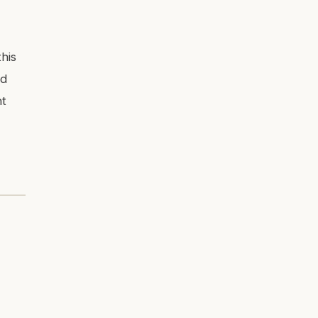
his
ed
nt