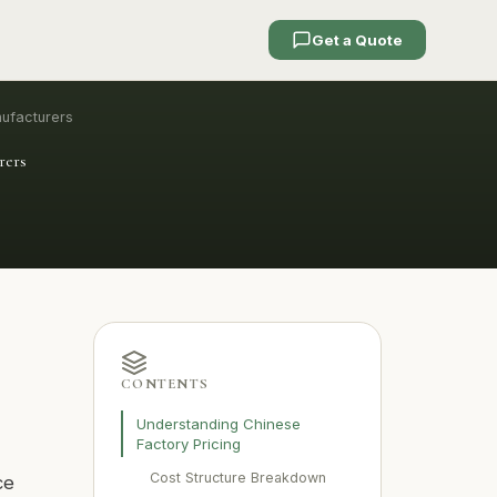
Get a Quote
nufacturers
rers
CONTENTS
Understanding Chinese
Factory Pricing
Cost Structure Breakdown
ce