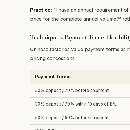
Practice
: “I have an annual requirement of
price for the complete annual volume?” rat
Technique 2: Payment Terms Flexibilit
Chinese factories value payment terms as m
pricing concessions.
Payment Terms
30% deposit / 70% before shipment
30% deposit / 70% within 10 days of B/L
50% deposit / 50% before shipment