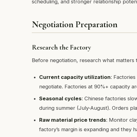
scheduling, and stronger relationship potent
Negotiation Preparation
Research the Factory
Before negotiation, research what matters t
Current capacity utilization
: Factories
negotiate. Factories at 90%+ capacity are
Seasonal cycles
: Chinese factories s
during summer (July-August). Orders pl
Raw material price trends
: Monitor cla
factory’s margin is expanding and they h