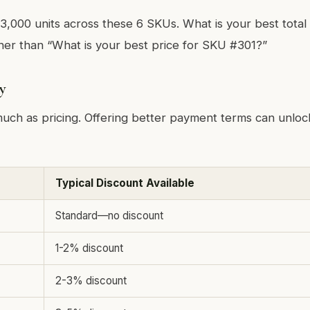
 3,000 units across these 6 SKUs. What is your best tota
her than “What is your best price for SKU #301?”
y
uch as pricing. Offering better payment terms can unloc
Typical Discount Available
Standard—no discount
1-2% discount
2-3% discount