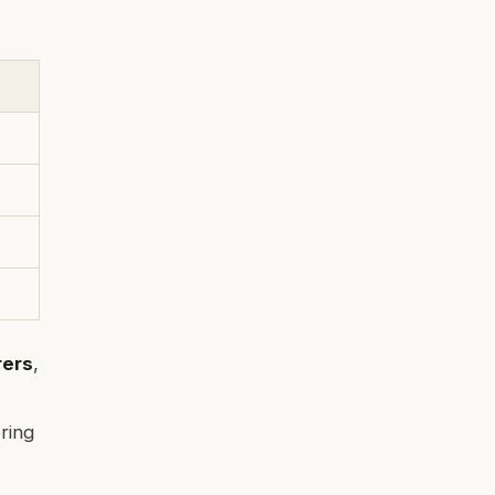
rers
,
ring