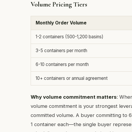
Volume Pricing Tiers
Monthly Order Volume
1-2 containers (500-1,200 basins)
3-5 containers per month
6-10 containers per month
10+ containers or annual agreement
Why volume commitment matters
: Whe
volume commitment is your strongest levera
committed volume. A buyer committing to 6 
1 container each—the single buyer represen