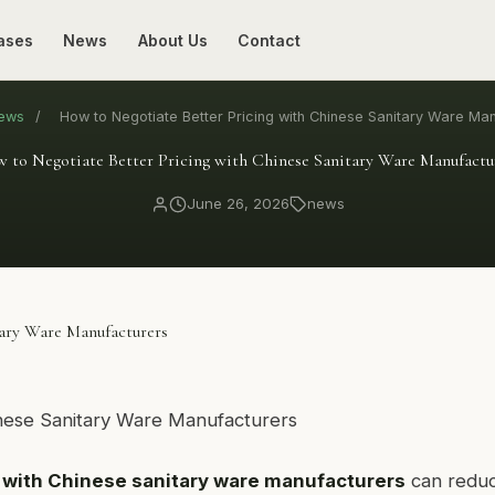
ases
News
About Us
Contact
ews
/
How to Negotiate Better Pricing with Chinese Sanitary Ware Ma
 to Negotiate Better Pricing with Chinese Sanitary Ware Manufactu
June 26, 2026
news
tary Ware Manufacturers
g with Chinese sanitary ware manufacturers
can redu