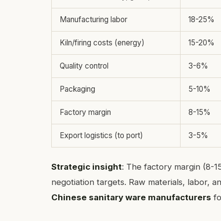
Manufacturing labor
18-25%
Kiln/firing costs (energy)
15-20%
Quality control
3-6%
Packaging
5-10%
Factory margin
8-15%
Export logistics (to port)
3-5%
Strategic insight
: The factory margin (8-
negotiation targets. Raw materials, labor, a
Chinese sanitary ware manufacturers
fo