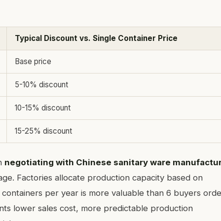
Typical Discount vs. Single Container Price
Base price
5-10% discount
10-15% discount
15-25% discount
n
negotiating with Chinese sanitary ware manufactu
ge. Factories allocate production capacity based on
containers per year is more valuable than 6 buyers orde
ts lower sales cost, more predictable production