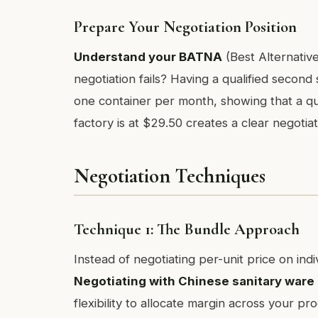
Prepare Your Negotiation Position
Understand your BATNA
(Best Alternative
negotiation fails? Having a qualified second
one container per month, showing that a qua
factory is at $29.50 creates a clear negotiat
Negotiation Techniques
Technique 1: The Bundle Approach
Instead of negotiating per-unit price on ind
Negotiating with Chinese sanitary war
flexibility to allocate margin across your pr