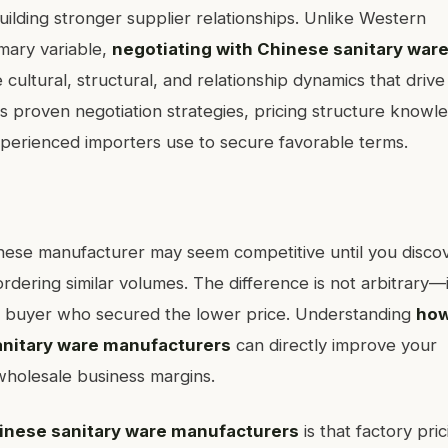
lding stronger supplier relationships. Unlike Western
imary variable,
negotiating with Chinese sanitary war
cultural, structural, and relationship dynamics that drive
es proven negotiation strategies, pricing structure knowl
xperienced importers use to secure favorable terms.
inese manufacturer may seem competitive until you disco
rdering similar volumes. The difference is not arbitrary—i
the buyer who secured the lower price. Understanding
how
sanitary ware manufacturers
can directly improve your
wholesale business margins.
hinese sanitary ware manufacturers
is that factory pric