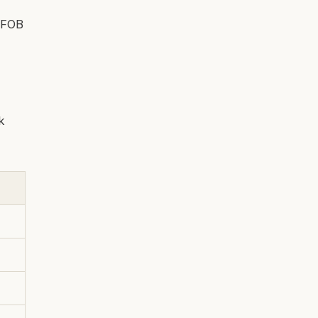
l FOB
k