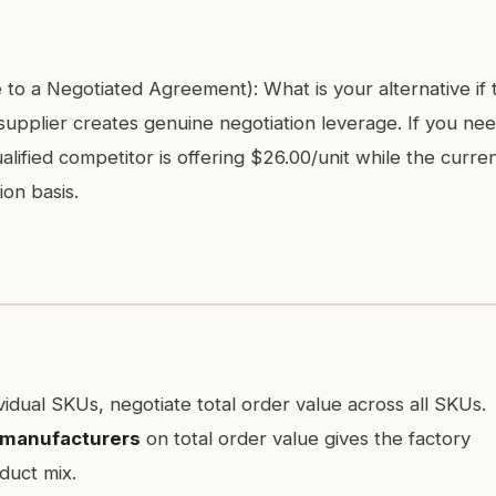
 to a Negotiated Agreement): What is your alternative if t
 supplier creates genuine negotiation leverage. If you ne
lified competitor is offering $26.00/unit while the curre
ion basis.
ividual SKUs, negotiate total order value across all SKUs.
e manufacturers
on total order value gives the factory
oduct mix.