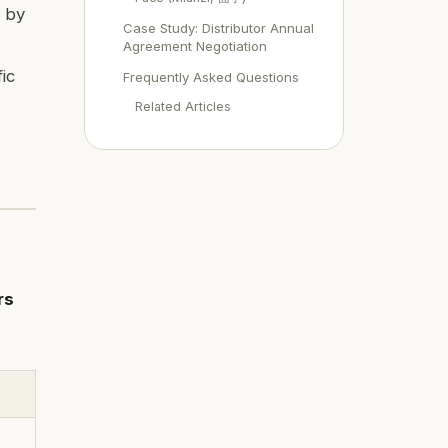
d by
Case Study: Distributor Annual
Agreement Negotiation
ic
Frequently Asked Questions
Related Articles
rs