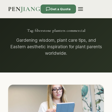
PEN
JIANG
Get a Quote
Tag:
fiberstone planters commercial
Gardening wisdom, plant care tips, and
Eastern aesthetic inspiration for plant parents
worldwide.