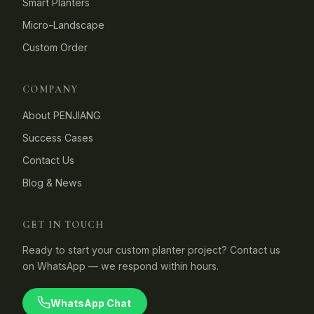
Smart Planters
Micro-Landscape
Custom Order
COMPANY
About PENJIANG
Success Cases
Contact Us
Blog & News
GET IN TOUCH
Ready to start your custom planter project? Contact us
on WhatsApp — we respond within hours.
WhatsApp Chat