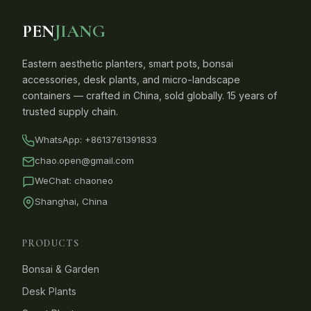
PEN
JIANG
Eastern aesthetic planters, smart pots, bonsai
accessories, desk plants, and micro-landscape
containers — crafted in China, sold globally. 15 years of
trusted supply chain.
WhatsApp:
+8613761391833
chao.open@gmail.com
WeChat: chaoneo
Shanghai, China
PRODUCTS
Bonsai & Garden
Desk Plants