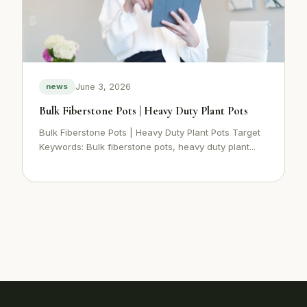
June 3, 2026
news
Bulk Fiberstone Pots | Heavy Duty Plant Pots
Bulk Fiberstone Pots | Heavy Duty Plant Pots Target
Keywords: Bulk fiberstone pots, heavy duty plant...