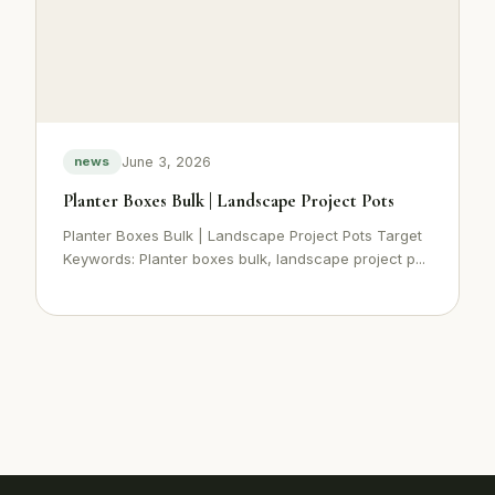
June 3, 2026
news
Planter Boxes Bulk | Landscape Project Pots
Planter Boxes Bulk | Landscape Project Pots Target
Keywords: Planter boxes bulk, landscape project p...