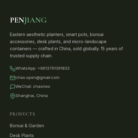
PEN
JIANG
Eastern aesthetic planters, smart pots, bonsai
accessories, desk plants, and micro-landscape
containers — crafted in China, sold globally. 15 years of
trusted supply chain.
WhatsApp:
+8613761391833
chao.open@gmail.com
WeChat: chaoneo
Shanghai, China
PRODUCTS
Bonsai & Garden
Desk Plants