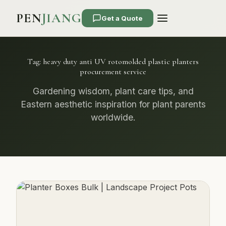
PEN
JIANG
Get a Quote
Tag:
heavy duty anti UV rotomolded plastic planters
procurement service
Gardening wisdom, plant care tips, and
Eastern aesthetic inspiration for plant parents
worldwide.