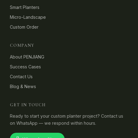
Smart Planters
Micro-Landscape
Custom Order
COMPANY
About PENJIANG
Success Cases
Contact Us
Blog & News
GET IN TOUCH
Ready to start your custom planter project? Contact us
on WhatsApp — we respond within hours.