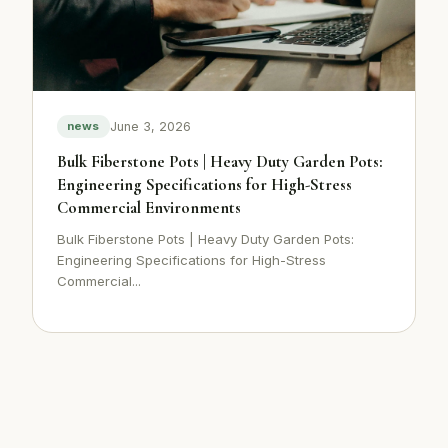
June 3, 2026
news
Bulk Fiberstone Pots | Heavy Duty Garden Pots:
Engineering Specifications for High-Stress
Commercial Environments
Bulk Fiberstone Pots | Heavy Duty Garden Pots:
Engineering Specifications for High-Stress
Commercial...