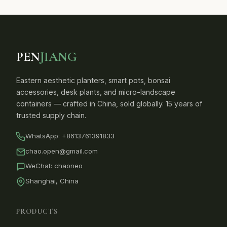
PEN
JIANG
Eastern aesthetic planters, smart pots, bonsai
accessories, desk plants, and micro-landscape
containers — crafted in China, sold globally. 15 years of
trusted supply chain.
WhatsApp:
+8613761391833
chao.open@gmail.com
WeChat: chaoneo
Shanghai, China
PRODUCTS