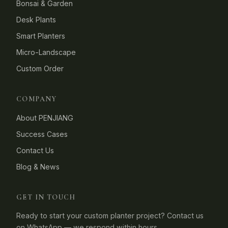
Bonsai & Garden
Desk Plants
Smart Planters
Micro-Landscape
Custom Order
COMPANY
About PENJIANG
Success Cases
Contact Us
Blog & News
GET IN TOUCH
Ready to start your custom planter project? Contact us
on WhatsApp — we respond within hours.