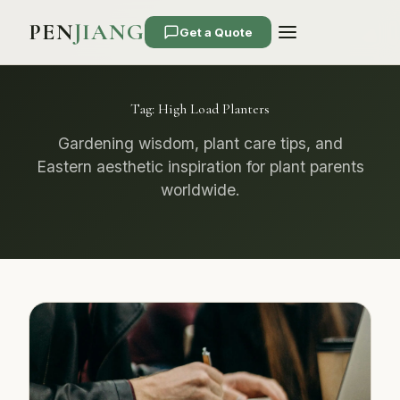
PEN
JIANG
Get a Quote
Tag:
High Load Planters
Gardening wisdom, plant care tips, and
Eastern aesthetic inspiration for plant parents
worldwide.