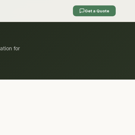
Get a Quote
ation for