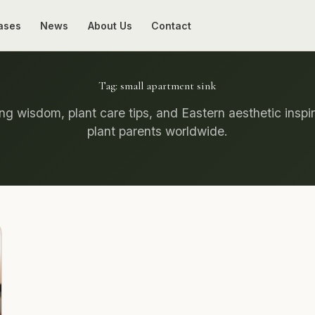
ases
News
About Us
Contact
Tag:
small apartment sink
g wisdom, plant care tips, and Eastern aesthetic inspir
plant parents worldwide.