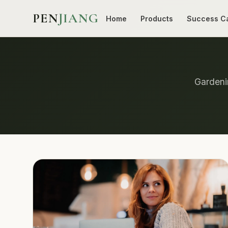
PEN
JIANG
Home
Products
Success C
Gardenin