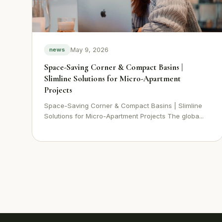
May 9, 2026
news
Space-Saving Corner & Compact Basins |
Slimline Solutions for Micro-Apartment
Projects
Space-Saving Corner & Compact Basins | Slimline
Solutions for Micro-Apartment Projects The globa...