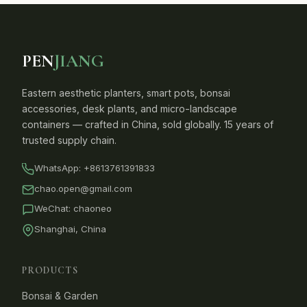
PEN
JIANG
Eastern aesthetic planters, smart pots, bonsai
accessories, desk plants, and micro-landscape
containers — crafted in China, sold globally. 15 years of
trusted supply chain.
WhatsApp:
+8613761391833
chao.open@gmail.com
WeChat: chaoneo
Shanghai, China
PRODUCTS
Bonsai & Garden