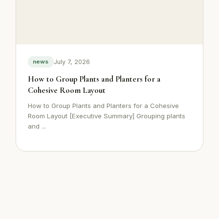
July 7, 2026
news
How to Group Plants and Planters for a
Cohesive Room Layout
How to Group Plants and Planters for a Cohesive
Room Layout [Executive Summary] Grouping plants
and ...