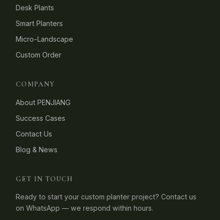
Desk Plants
Smart Planters
Micro-Landscape
Custom Order
COMPANY
About PENJIANG
Success Cases
Contact Us
Blog & News
GET IN TOUCH
Ready to start your custom planter project? Contact us
on WhatsApp — we respond within hours.