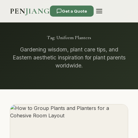
PEN
JIANG
Get a Quote
Tag:
Uniform Planters
Gardening wisdom, plant care tips, and
Eastern aesthetic inspiration for plant parents
worldwide.