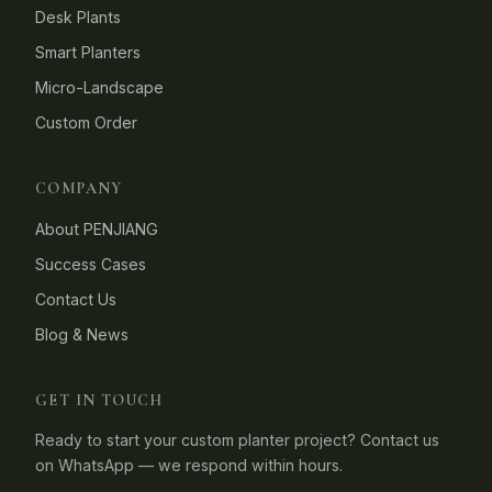
Desk Plants
Smart Planters
Micro-Landscape
Custom Order
COMPANY
About PENJIANG
Success Cases
Contact Us
Blog & News
GET IN TOUCH
Ready to start your custom planter project? Contact us
on WhatsApp — we respond within hours.