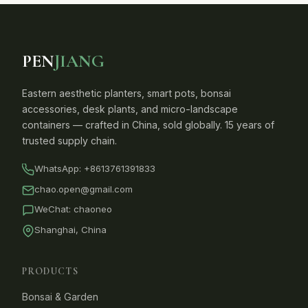
PEN
JIANG
Eastern aesthetic planters, smart pots, bonsai
accessories, desk plants, and micro-landscape
containers — crafted in China, sold globally. 15 years of
trusted supply chain.
WhatsApp:
+8613761391833
chao.open@gmail.com
WeChat: chaoneo
Shanghai, China
PRODUCTS
Bonsai & Garden