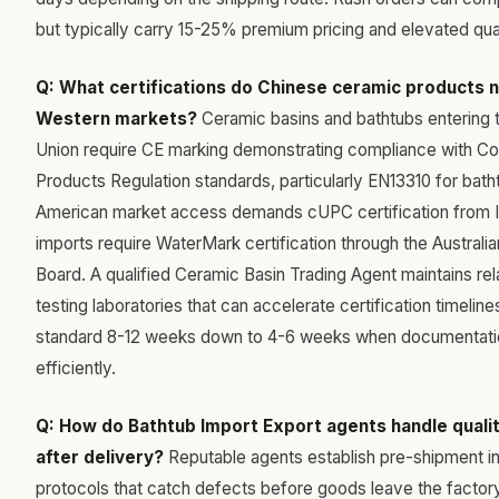
but typically carry 15-25% premium pricing and elevated quali
Q: What certifications do Chinese ceramic products 
Western markets?
Ceramic basins and bathtubs entering 
Union require CE marking demonstrating compliance with Co
Products Regulation standards, particularly EN13310 for bath
American market access demands cUPC certification from I
imports require WaterMark certification through the Australi
Board. A qualified Ceramic Basin Trading Agent maintains rel
testing laboratories that can accelerate certification timelin
standard 8-12 weeks down to 4-6 weeks when documentatio
efficiently.
Q: How do Bathtub Import Export agents handle quali
after delivery?
Reputable agents establish pre-shipment i
protocols that catch defects before goods leave the factory