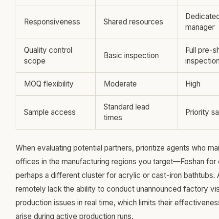
Dedicate
Responsiveness
Shared resources
manager
Quality control
Full pre-
Basic inspection
scope
inspectio
MOQ flexibility
Moderate
High
Standard lead
Sample access
Priority s
times
When evaluating potential partners, prioritize agents who mai
offices in the manufacturing regions you target—Foshan for
perhaps a different cluster for acrylic or cast-iron bathtubs.
remotely lack the ability to conduct unannounced factory vis
production issues in real time, which limits their effective
arise during active production runs.