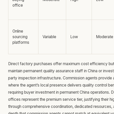
office
Online
sourcing
Variable
Low
Moderate
platforms
Direct factory purchases offer maximum cost efficiency but
maintain permanent quality assurance staff in China or invest 
party inspection infrastructure. Commission agents provide 
where the agent’s local presence delivers quality control ben
requiring buyer investment in permanent China operations. 
offices represent the premium service tier, justifying their h
through comprehensive coordination, dedicated resources, a
depth that commission agents cannot match at equivalent vo