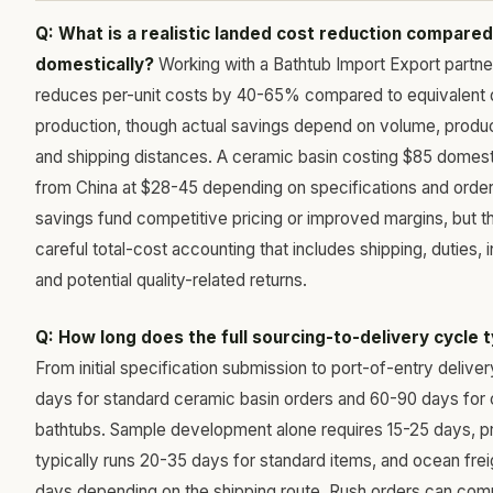
Q: What is a realistic landed cost reduction compared
domestically?
Working with a Bathtub Import Export partner
reduces per-unit costs by 40-65% compared to equivalent
production, though actual savings depend on volume, produ
and shipping distances. A ceramic basin costing $85 domesti
from China at $28-45 depending on specifications and order
savings fund competitive pricing or improved margins, but t
careful total-cost accounting that includes shipping, duties, 
and potential quality-related returns.
Q: How long does the full sourcing-to-delivery cycle t
From initial specification submission to port-of-entry deliv
days for standard ceramic basin orders and 60-90 days for 
bathtubs. Sample development alone requires 15-25 days, p
typically runs 20-35 days for standard items, and ocean fre
days depending on the shipping route. Rush orders can com