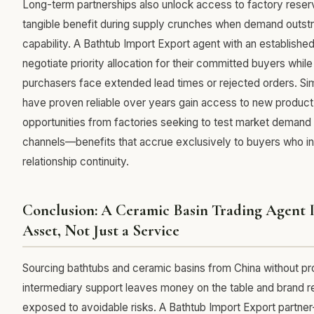
Long-term partnerships also unlock access to factory reser
tangible benefit during supply crunches when demand outstr
capability. A Bathtub Import Export agent with an established
negotiate priority allocation for their committed buyers whil
purchasers face extended lead times or rejected orders. Sim
have proven reliable over years gain access to new produ
opportunities from factories seeking to test market demand 
channels—benefits that accrue exclusively to buyers who in
relationship continuity.
Conclusion: A Ceramic Basin Trading Agent Is
Asset, Not Just a Service
Sourcing bathtubs and ceramic basins from China without pr
intermediary support leaves money on the table and brand r
exposed to avoidable risks. A Bathtub Import Export partn