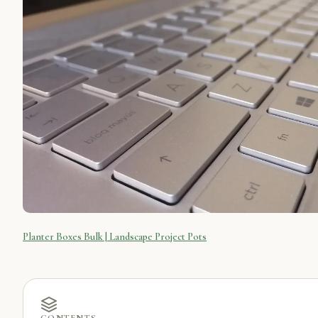
Planter Boxes Bulk | Landscape Project Pots
CONTENTS