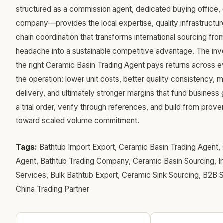
structured as a commission agent, dedicated buying office, 
company—provides the local expertise, quality infrastructur
chain coordination that transforms international sourcing fr
headache into a sustainable competitive advantage. The inve
the right Ceramic Basin Trading Agent pays returns across 
the operation: lower unit costs, better quality consistency, m
delivery, and ultimately stronger margins that fund business 
a trial order, verify through references, and build from pr
toward scaled volume commitment.
Tags:
Bathtub Import Export, Ceramic Basin Trading Agent, 
Agent, Bathtub Trading Company, Ceramic Basin Sourcing, I
Services, Bulk Bathtub Export, Ceramic Sink Sourcing, B2B 
China Trading Partner