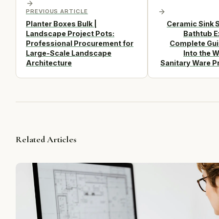
PREVIOUS ARTICLE
Planter Boxes Bulk |
Ceramic Sink S
Landscape Project Pots:
Bathtub E
Professional Procurement for
Complete Gui
Large-Scale Landscape
Into the W
Architecture
Sanitary Ware P
Related Articles