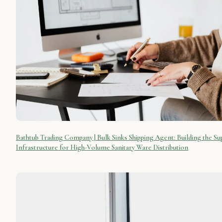
Bathtub Trading Company | Bulk Sinks Shipping Agent: Building the Su
Infrastructure for High-Volume Sanitary Ware Distribution