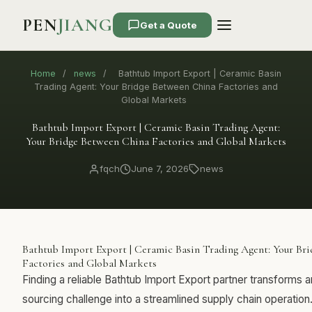
PEN
JIANG
Get a Quote
Home
/
news
/
Bathtub Import Export | Ceramic Basin
Trading Agent: Your Bridge Between China Factories and
Global Markets
Bathtub Import Export | Ceramic Basin Trading Agent:
Your Bridge Between China Factories and Global Markets
fqch
June 7, 2026
news
Bathtub Import Export | Ceramic Basin Trading Agent: Your Br
Factories and Global Markets
Finding a reliable Bathtub Import Export partner transforms
sourcing challenge into a streamlined supply chain operatio