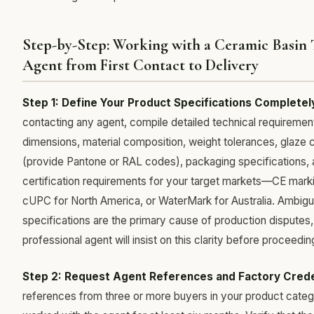
Step-by-Step: Working with a Ceramic Basin 
Agent from First Contact to Delivery
Step 1: Define Your Product Specifications Completel
contacting any agent, compile detailed technical requirement
dimensions, material composition, weight tolerances, glaze 
(provide Pantone or RAL codes), packaging specifications,
certification requirements for your target markets—CE mark
cUPC for North America, or WaterMark for Australia. Ambig
specifications are the primary cause of production disputes,
professional agent will insist on this clarity before proceedin
Step 2: Request Agent References and Factory Crede
references from three or more buyers in your product cate