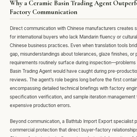
Why a Ceramic Basin Trading Agent Outperf
Factory Communication
Direct communication with Chinese manufacturers creates sig
for international buyers who lack Mandarin fluency or cultural 
Chinese business practices. Even when translation tools bri
gap, misunderstandings about tolerances, glaze finishes, or
requirements routinely surface during inspection—problems 
Basin Trading Agent would have caught during pre-productio
reviews. The agent’s role begins long before the first contai
encompassing detailed technical briefings with factory engin
specification verification, and sample iteration management 
expensive production errors.
Beyond communication, a Bathtub Import Export specialist 
commercial protection that direct buyer-factory relationshi