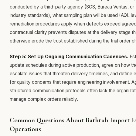
conducted by a third-party agency (SGS, Bureau Veritas, or 
industry standards), what sampling plan will be used (AQL le
remediation procedures apply when defects exceed agreed 
contractual clarity prevents disputes at the delivery stage t
otherwise erode the trust established during the trial order p
Step 5: Set Up Ongoing Communication Cadences.
Est
update schedules during active production, agree on how the
escalate issues that threaten delivery timelines, and define 
for quality concerns that require engineering involvement. A
structured communication protocols often lack the organizat
manage complex orders reliably.
Common Questions About Bathtub Import E
Operations