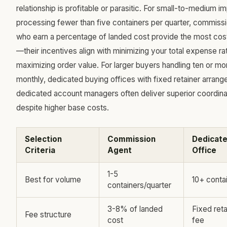
relationship is profitable or parasitic. For small-to-medium i
processing fewer than five containers per quarter, commis
who earn a percentage of landed cost provide the most cos
—their incentives align with minimizing your total expense ra
maximizing order value. For larger buyers handling ten or mo
monthly, dedicated buying offices with fixed retainer arran
dedicated account managers often deliver superior coordina
despite higher base costs.
Selection
Commission
Dedicate
Criteria
Agent
Office
1-5
Best for volume
10+ conta
containers/quarter
3-8% of landed
Fixed reta
Fee structure
cost
fee