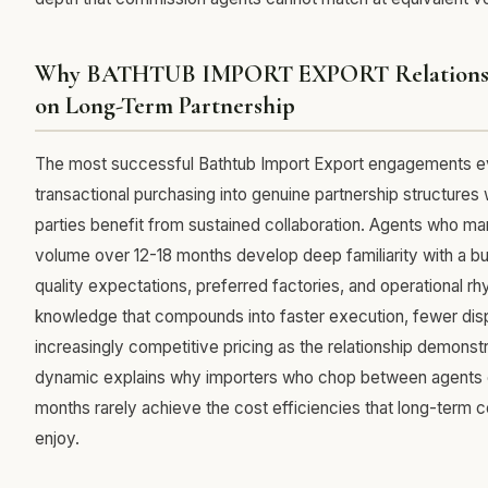
Why BATHTUB IMPORT EXPORT Relationsh
on Long-Term Partnership
The most successful Bathtub Import Export engagements 
transactional purchasing into genuine partnership structures
parties benefit from sustained collaboration. Agents who m
volume over 12-18 months develop deep familiarity with a bu
quality expectations, preferred factories, and operational 
knowledge that compounds into faster execution, fewer dis
increasingly competitive pricing as the relationship demonstr
dynamic explains why importers who chop between agents
months rarely achieve the cost efficiencies that long-term
enjoy.