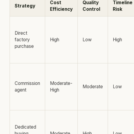
Cost
Quality
Timeline
Strategy
Efficiency
Control
Risk
Direct
factory
High
Low
High
purchase
Commission
Moderate-
Moderate
Low
agent
High
Dedicated
buying
Moderate
High
Low