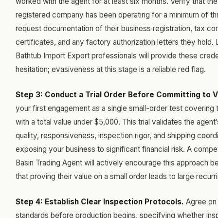
worked with the agent for at least six months. Verify that the
registered company has been operating for a minimum of th
request documentation of their business registration, tax c
certificates, and any factory authorization letters they hold.
Bathtub Import Export professionals will provide these crede
hesitation; evasiveness at this stage is a reliable red flag.
Step 3: Conduct a Trial Order Before Committing to 
your first engagement as a single small-order test covering
with a total value under $5,000. This trial validates the age
quality, responsiveness, inspection rigor, and shipping coord
exposing your business to significant financial risk. A comp
Basin Trading Agent will actively encourage this approach 
that proving their value on a small order leads to large recur
Step 4: Establish Clear Inspection Protocols.
Agree on 
standards before production begins, specifying whether insp