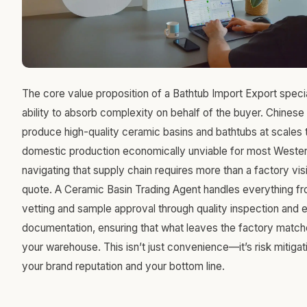
The core value proposition of a Bathtub Import Export speciali
ability to absorb complexity on behalf of the buyer. Chines
produce high-quality ceramic basins and bathtubs at scales
domestic production economically unviable for most Western 
navigating that supply chain requires more than a factory visi
quote. A Ceramic Basin Trading Agent handles everything fr
vetting and sample approval through quality inspection and 
documentation, ensuring that what leaves the factory match
your warehouse. This isn’t just convenience—it’s risk mitigat
your brand reputation and your bottom line.