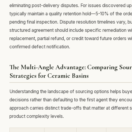
eliminating post-delivery disputes. For issues discovered up
typically maintain a quality retention hold—5-10% of the orde
pending final inspection. Dispute resolution timelines vary, bu
structured agreement should include specific remediation w
replacement, partial refund, or credit toward future orders w
confirmed defect notification.
The Multi-Angle Advantage: Comparing Sour
Strategies for Ceramic Basins
Understanding the landscape of sourcing options helps buy
decisions rather than defaulting to the first agent they encou
approach carries distinct trade-offs that matter at different 
product complexity levels.