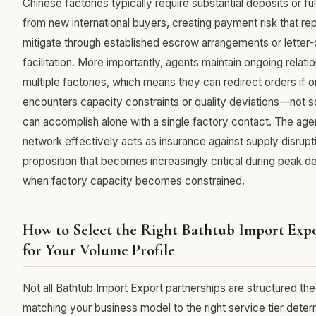
Chinese factories typically require substantial deposits or f
from new international buyers, creating payment risk that re
mitigate through established escrow arrangements or letter-
facilitation. More importantly, agents maintain ongoing relati
multiple factories, which means they can redirect orders if o
encounters capacity constraints or quality deviations—not 
can accomplish alone with a single factory contact. The agen
network effectively acts as insurance against supply disrupti
proposition that becomes increasingly critical during peak
when factory capacity becomes constrained.
How to Select the Right Bathtub Import Expo
for Your Volume Profile
Not all Bathtub Import Export partnerships are structured t
matching your business model to the right service tier dete