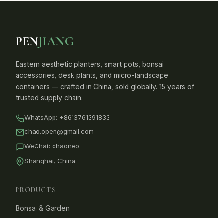
PEN
JIANG
Eastern aesthetic planters, smart pots, bonsai
accessories, desk plants, and micro-landscape
containers — crafted in China, sold globally. 15 years of
trusted supply chain.
WhatsApp:
+8613761391833
chao.open@gmail.com
WeChat: chaoneo
Shanghai, China
PRODUCTS
Bonsai & Garden