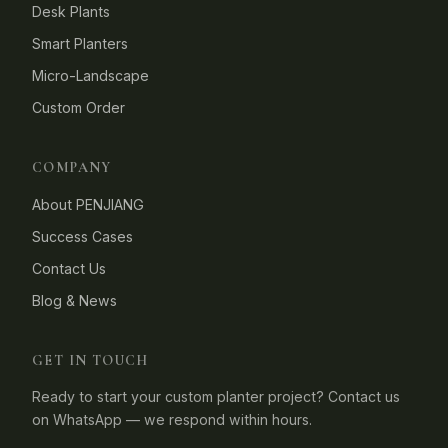
Desk Plants
Smart Planters
Micro-Landscape
Custom Order
COMPANY
About PENJIANG
Success Cases
Contact Us
Blog & News
GET IN TOUCH
Ready to start your custom planter project? Contact us
on WhatsApp — we respond within hours.