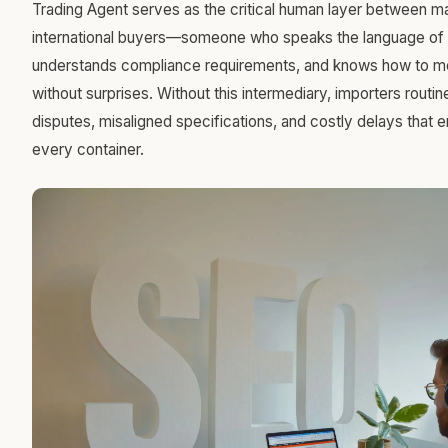
Trading Agent serves as the critical human layer between m
international buyers—someone who speaks the language of 
understands compliance requirements, and knows how to mo
without surprises. Without this intermediary, importers routin
disputes, misaligned specifications, and costly delays that 
every container.