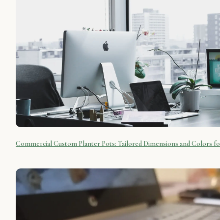
Commercial Custom Planter Pots: Tailored Dimensions and Colors f