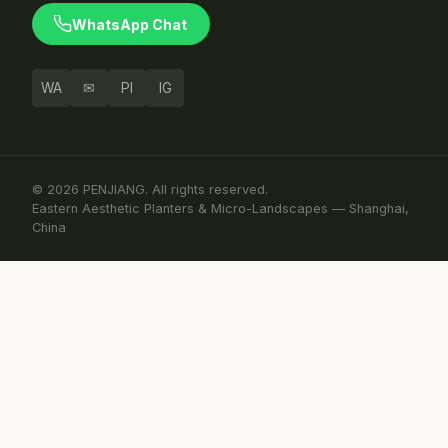
WhatsApp Chat
WA
✉
PI
IG
© 2026 PENJIANG. All rights reserved.
Eastern Aesthetic Planters & Micro-Landscapes — Shanghai,
China