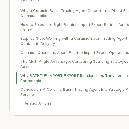
Why a Ceramic Basin Trading Agent Outperforms Direct Fa
Communication
How to Select the Right Bathtub Import Export Partner for 
Profile
Step-by-Step: Working with a Ceramic Basin Trading Agent f
Contact to Delivery
Common Questions About Bathtub Import Export Operations
The Multi-Angle Advantage: Comparing Sourcing Strategies
Basins
Why BATHTUB IMPORT EXPORT Relationships Thrive on Lo
Partnership
Conclusion: A Ceramic Basin Trading Agent Is a Strategic A
Service
Related Articles