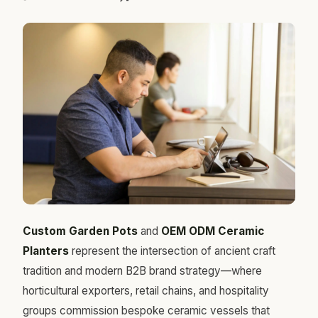
Custom Garden Pots
and
OEM ODM Ceramic
Planters
represent the intersection of ancient craft
tradition and modern B2B brand strategy—where
horticultural exporters, retail chains, and hospitality
groups commission bespoke ceramic vessels that