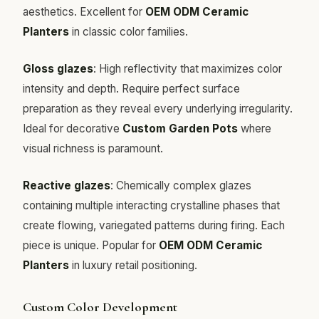
aesthetics. Excellent for
OEM ODM Ceramic
Planters
in classic color families.
Gloss glazes
: High reflectivity that maximizes color
intensity and depth. Require perfect surface
preparation as they reveal every underlying irregularity.
Ideal for decorative
Custom Garden Pots
where
visual richness is paramount.
Reactive glazes
: Chemically complex glazes
containing multiple interacting crystalline phases that
create flowing, variegated patterns during firing. Each
piece is unique. Popular for
OEM ODM Ceramic
Planters
in luxury retail positioning.
Custom Color Development