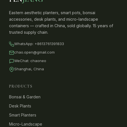
Eastern aesthetic planters, smart pots, bonsai
accessories, desk plants, and micro-landscape
containers — crafted in China, sold globally. 15 years of
trusted supply chain.
WhatsApp:
+8613761391833
chao.open@gmail.com
WeChat: chaoneo
Shanghai, China
PRODUCTS
Bonsai & Garden
Desk Plants
Smart Planters
Micro-Landscape