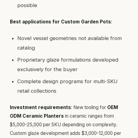
possible
Best applications for Custom Garden Pots
:
Novel vessel geometries not available from
catalog
Proprietary glaze formulations developed
exclusively for the buyer
Complete design programs for multi-SKU
retail collections
Investment requirements
: New tooling for
OEM
ODM Ceramic Planters
in ceramic ranges from
$5,000-25,000 per SKU depending on complexity.
Custom glaze development adds $3,000-12,000 per