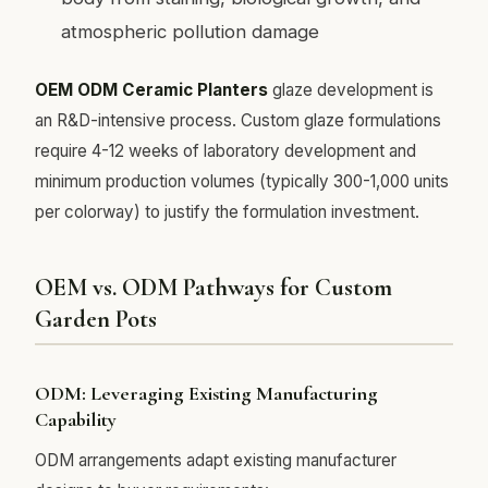
atmospheric pollution damage
OEM ODM Ceramic Planters
glaze development is
an R&D-intensive process. Custom glaze formulations
require 4-12 weeks of laboratory development and
minimum production volumes (typically 300-1,000 units
per colorway) to justify the formulation investment.
OEM vs. ODM Pathways for Custom
Garden Pots
ODM: Leveraging Existing Manufacturing
Capability
ODM arrangements adapt existing manufacturer