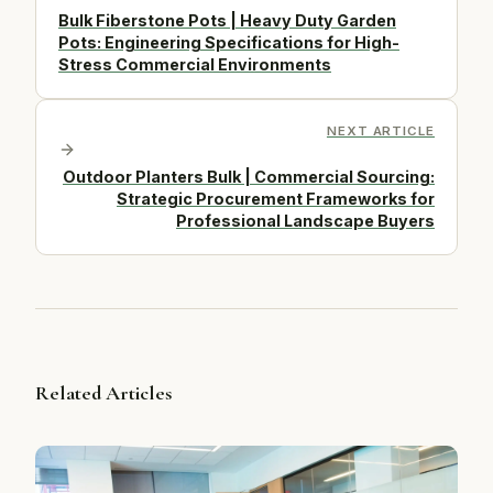
Bulk Fiberstone Pots | Heavy Duty Garden
Pots: Engineering Specifications for High-
Stress Commercial Environments
NEXT ARTICLE
Outdoor Planters Bulk | Commercial Sourcing:
Strategic Procurement Frameworks for
Professional Landscape Buyers
Related Articles