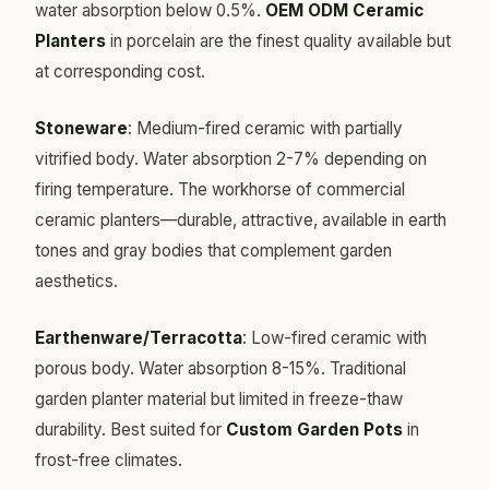
water absorption below 0.5%.
OEM ODM Ceramic
Planters
in porcelain are the finest quality available but
at corresponding cost.
Stoneware
: Medium-fired ceramic with partially
vitrified body. Water absorption 2-7% depending on
firing temperature. The workhorse of commercial
ceramic planters—durable, attractive, available in earth
tones and gray bodies that complement garden
aesthetics.
Earthenware/Terracotta
: Low-fired ceramic with
porous body. Water absorption 8-15%. Traditional
garden planter material but limited in freeze-thaw
durability. Best suited for
Custom Garden Pots
in
frost-free climates.