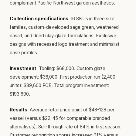
complement Pacific Northwest garden aesthetics.
Collection specifications
: 16 SKUs in three size
families, custom-developed sage green, weathered
basalt, and dried clay glaze formulations. Exclusive
designs with recessed logo treatment and minimalist
base profiles.
Investment
: Tooling: $68,000. Custom glaze
development: $36,000. First production run (2,400
units): $89,600 FOB. Total program investment:
$193,600.
Results
: Average retail price point of $48-128 per
vessel (versus $22-45 for comparable branded
alternatives). Sell-through rate of 84% in first season.
Customer recognition scores increased 31% versus