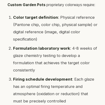
Custom Garden Pots
proprietary colorways require:
Color target definition
: Physical reference
(Pantone chip, color chip, physical sample) or
digital reference (image, digital color
specification)
Formulation laboratory work
: 4-8 weeks of
glaze chemistry testing to develop a
formulation that achieves the target color
consistently
Firing schedule development
: Each glaze
has an optimal firing temperature and
atmosphere (oxidation or reduction) that
must be precisely controlled