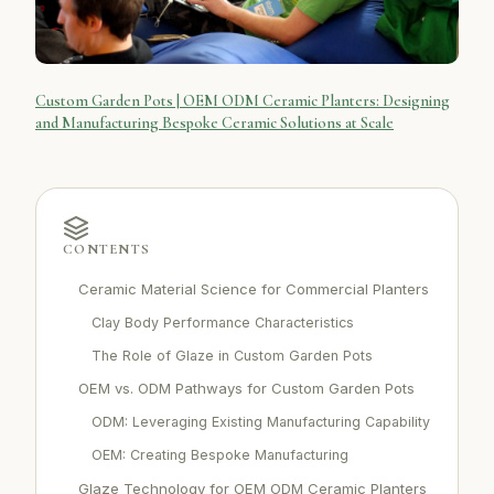
Custom Garden Pots | OEM ODM Ceramic Planters: Designing
and Manufacturing Bespoke Ceramic Solutions at Scale
CONTENTS
Ceramic Material Science for Commercial Planters
Clay Body Performance Characteristics
The Role of Glaze in Custom Garden Pots
OEM vs. ODM Pathways for Custom Garden Pots
ODM: Leveraging Existing Manufacturing Capability
OEM: Creating Bespoke Manufacturing
Glaze Technology for OEM ODM Ceramic Planters