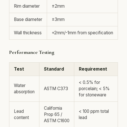
Rim diameter
±2mm
Base diameter
±3mm
Wall thickness
+2mm/-1mm from specification
Performance Testing
Test
Standard
Requirement
< 0.5% for
Water
ASTM C373
porcelain; < 5%
absorption
for stoneware
California
Lead
< 100 ppm total
Prop 65 /
content
lead
ASTM C1600