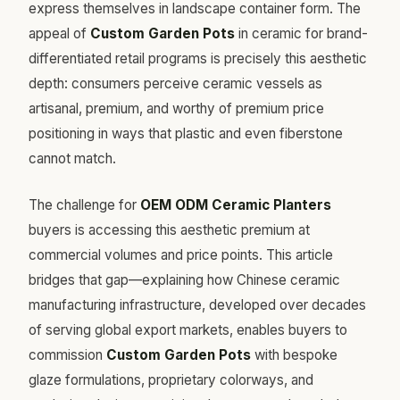
express themselves in landscape container form. The
appeal of
Custom Garden Pots
in ceramic for brand-
differentiated retail programs is precisely this aesthetic
depth: consumers perceive ceramic vessels as
artisanal, premium, and worthy of premium price
positioning in ways that plastic and even fiberstone
cannot match.
The challenge for
OEM ODM Ceramic Planters
buyers is accessing this aesthetic premium at
commercial volumes and price points. This article
bridges that gap—explaining how Chinese ceramic
manufacturing infrastructure, developed over decades
of serving global export markets, enables buyers to
commission
Custom Garden Pots
with bespoke
glaze formulations, proprietary colorways, and