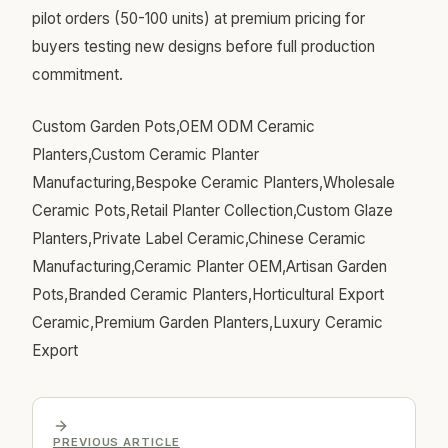
pilot orders (50-100 units) at premium pricing for
buyers testing new designs before full production
commitment.
Custom Garden Pots,OEM ODM Ceramic
Planters,Custom Ceramic Planter
Manufacturing,Bespoke Ceramic Planters,Wholesale
Ceramic Pots,Retail Planter Collection,Custom Glaze
Planters,Private Label Ceramic,Chinese Ceramic
Manufacturing,Ceramic Planter OEM,Artisan Garden
Pots,Branded Ceramic Planters,Horticultural Export
Ceramic,Premium Garden Planters,Luxury Ceramic
Export
PREVIOUS ARTICLE