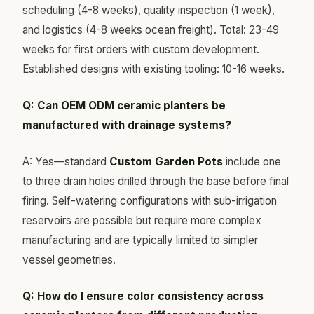
scheduling (4-8 weeks), quality inspection (1 week),
and logistics (4-8 weeks ocean freight). Total: 23-49
weeks for first orders with custom development.
Established designs with existing tooling: 10-16 weeks.
Q: Can OEM ODM ceramic planters be
manufactured with drainage systems?
A: Yes—standard
Custom Garden Pots
include one
to three drain holes drilled through the base before final
firing. Self-watering configurations with sub-irrigation
reservoirs are possible but require more complex
manufacturing and are typically limited to simpler
vessel geometries.
Q: How do I ensure color consistency across