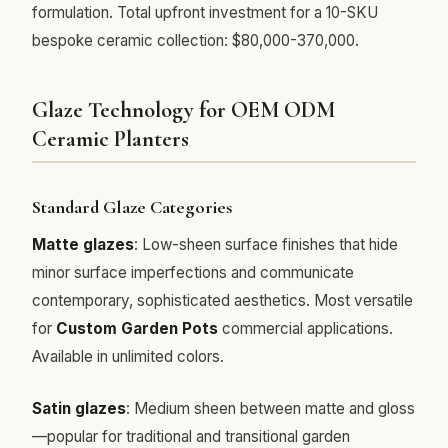
formulation. Total upfront investment for a 10-SKU
bespoke ceramic collection: $80,000-370,000.
Glaze Technology for OEM ODM
Ceramic Planters
Standard Glaze Categories
Matte glazes
: Low-sheen surface finishes that hide
minor surface imperfections and communicate
contemporary, sophisticated aesthetics. Most versatile
for
Custom Garden Pots
commercial applications.
Available in unlimited colors.
Satin glazes
: Medium sheen between matte and gloss
—popular for traditional and transitional garden