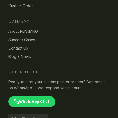
Custom Order
COMPANY
About PENJIANG
Success Cases
Contact Us
Blog & News
GET IN TOUCH
Ready to start your custom planter project? Contact us
on WhatsApp — we respond within hours.
WhatsApp Chat