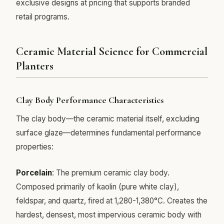
exclusive designs at pricing that supports branded
retail programs.
Ceramic Material Science for Commercial
Planters
Clay Body Performance Characteristics
The clay body—the ceramic material itself, excluding
surface glaze—determines fundamental performance
properties:
Porcelain
: The premium ceramic clay body.
Composed primarily of kaolin (pure white clay),
feldspar, and quartz, fired at 1,280-1,380°C. Creates the
hardest, densest, most impervious ceramic body with