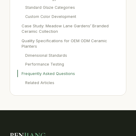
Standard Glaze Categories
Custom Color Development
Case Study: Meadow Lane Gardens’ Branded
Ceramic Collection
Quality Specifications for OEM ODM Ceramic
Planters
Dimensional Standards
Performance Testing
Frequently Asked Questions
Related Articles
PEN
JIANG