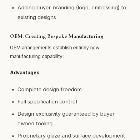
Adding buyer branding (logo, embossing) to
existing designs
OEM: Creating Bespoke Manufacturing
OEM arrangements establish entirely new
manufacturing capability:
Advantages
:
Complete design freedom
Full specification control
Design exclusivity guaranteed by buyer-
owned tooling
Proprietary glaze and surface development