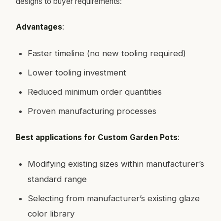
designs to buyer requirements:
Advantages
:
Faster timeline (no new tooling required)
Lower tooling investment
Reduced minimum order quantities
Proven manufacturing processes
Best applications for Custom Garden Pots
:
Modifying existing sizes within manufacturer’s
standard range
Selecting from manufacturer’s existing glaze
color library