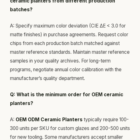
ceramic planters from different production
batches?
A: Specify maximum color deviation (CIE ΔE < 3.0 for
matte finishes) in purchase agreements. Request color
chips from each production batch matched against
master reference standards. Maintain master reference
samples in your quality archives. For long-term
programs, negotiate annual color calibration with the
manufacturer’s quality department.
Q: What is the minimum order for OEM ceramic
planters?
A:
OEM ODM Ceramic Planters
typically require 100-
300 units per SKU for custom glazes and 200-500 units
for new tooling. Some manufacturers accept smaller