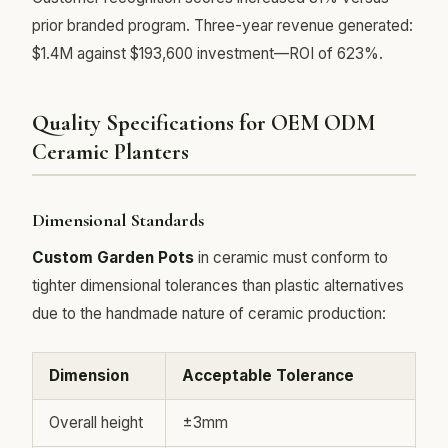
prior branded program. Three-year revenue generated:
$1.4M against $193,600 investment—ROI of 623%.
Quality Specifications for OEM ODM
Ceramic Planters
Dimensional Standards
Custom Garden Pots
in ceramic must conform to
tighter dimensional tolerances than plastic alternatives
due to the handmade nature of ceramic production:
Dimension
Acceptable Tolerance
Overall height
±3mm