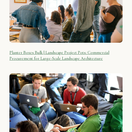
Planter Boxes Bulk | Landscape Project Pots: Commercial
Procurement for Large-Scale Landscape Architecture