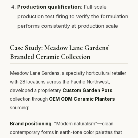
Production qualification
: Full-scale
production test firing to verify the formulation
performs consistently at production scale
Case Study: Meadow Lane Gardens’
Branded Ceramic Collection
Meadow Lane Gardens, a specialty horticultural retailer
with 28 locations across the Pacific Northwest,
developed a proprietary
Custom Garden Pots
collection through
OEM ODM Ceramic Planters
sourcing:
Brand positioning
: “Modern naturalism”—clean
contemporary forms in earth-tone color palettes that