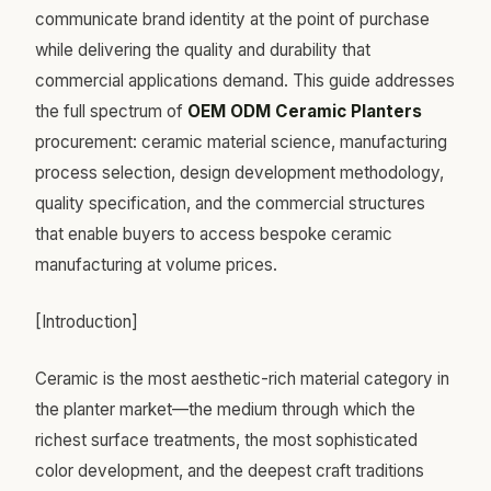
communicate brand identity at the point of purchase
while delivering the quality and durability that
commercial applications demand. This guide addresses
the full spectrum of
OEM ODM Ceramic Planters
procurement: ceramic material science, manufacturing
process selection, design development methodology,
quality specification, and the commercial structures
that enable buyers to access bespoke ceramic
manufacturing at volume prices.
[Introduction]
Ceramic is the most aesthetic-rich material category in
the planter market—the medium through which the
richest surface treatments, the most sophisticated
color development, and the deepest craft traditions