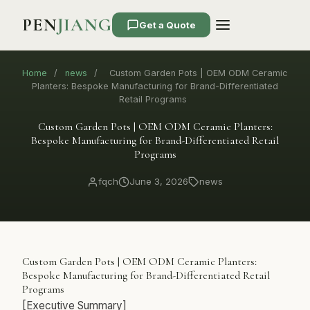
PEN
JIANG
Get a Quote
Home
/
news
/
Custom Garden Pots | OEM ODM Ceramic
Planters: Bespoke Manufacturing for Brand-Differentiated
Retail Programs
Custom Garden Pots | OEM ODM Ceramic Planters:
Bespoke Manufacturing for Brand-Differentiated Retail
Programs
fqch
June 3, 2026
news
Custom Garden Pots | OEM ODM Ceramic Planters:
Bespoke Manufacturing for Brand-Differentiated Retail
Programs
[Executive Summary]