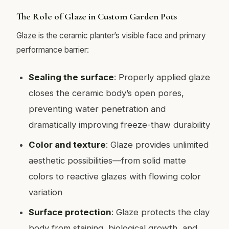
The Role of Glaze in Custom Garden Pots
Glaze is the ceramic planter’s visible face and primary
performance barrier:
Sealing the surface
: Properly applied glaze
closes the ceramic body’s open pores,
preventing water penetration and
dramatically improving freeze-thaw durability
Color and texture
: Glaze provides unlimited
aesthetic possibilities—from solid matte
colors to reactive glazes with flowing color
variation
Surface protection
: Glaze protects the clay
body from staining, biological growth, and