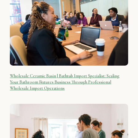
Wholesale Ceramic Basin | Bathtub Import Specialist: Scaling
Your Bathroom Fixtures Business Through Professional
Wholesale Import Operations