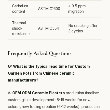
Cadmium
< 0.5 ppm
ASTM C1600
content
migration
Thermal
No cracking after
shock
ASTM C554
3 cycles
resistance
Frequently Asked Questions
Q: What is the typical lead time for Custom
Garden Pots from Chinese ceramic
manufacturers?
A:
OEM ODM Ceramic Planters
production timeline:
custom glaze development (8-16 weeks for new
colors), new tooling creation (6-12 weeks), production