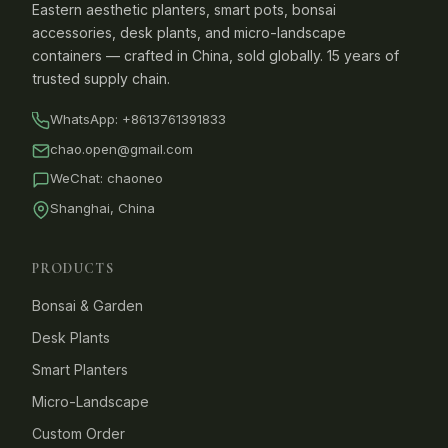
Eastern aesthetic planters, smart pots, bonsai
accessories, desk plants, and micro-landscape
containers — crafted in China, sold globally. 15 years of
trusted supply chain.
WhatsApp:
+8613761391833
chao.open@gmail.com
WeChat: chaoneo
Shanghai, China
PRODUCTS
Bonsai & Garden
Desk Plants
Smart Planters
Micro-Landscape
Custom Order