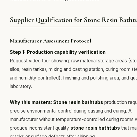
Supplier Qualification for Stone Resin Batht
Manufacturer Assessment Protocol
Step 1: Production capability verification
Request video tour showing: raw material storage areas (s
silos, resin tanks), mixing and casting station, curing room 
and humidity controlled), finishing and polishing area, and qua
laboratory.
Why this matters
:
Stone resin bathtubs
production requ
precise environmental control during casting and curing. A
manufacturer without temperature-controlled curing rooms wi
produce inconsistent quality
stone resin bathtubs
that ma
cracks or surface defects after shipping.