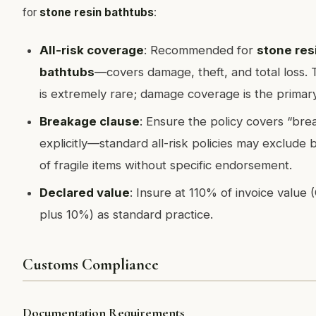
for
stone resin bathtubs
:
All-risk coverage
: Recommended for
stone res
bathtubs
—covers damage, theft, and total loss. T
is extremely rare; damage coverage is the primary
Breakage clause
: Ensure the policy covers “br
explicitly—standard all-risk policies may exclude
of fragile items without specific endorsement.
Declared value
: Insure at 110% of invoice value 
plus 10%) as standard practice.
Customs Compliance
Documentation Requirements