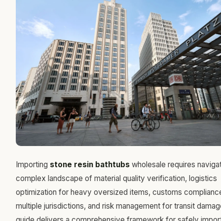
Importing
stone resin bathtubs
wholesale requires navigat
complex landscape of material quality verification, logistics
optimization for heavy oversized items, customs complianc
multiple jurisdictions, and risk management for transit damag
guide delivers a comprehensive framework for safely impor