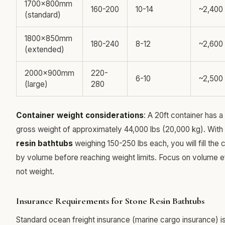
1700x800mm
160-200
10-14
~2,400
(standard)
1800x850mm
180-240
8-12
~2,600
(extended)
2000x900mm
220-
6-10
~2,500
(large)
280
Container weight considerations
: A 20ft container has
gross weight of approximately 44,000 lbs (20,000 kg). With
resin bathtubs
weighing 150-250 lbs each, you will fill the 
by volume before reaching weight limits. Focus on volume ef
not weight.
Insurance Requirements for Stone Resin Bathtubs
Standard ocean freight insurance (marine cargo insurance) is