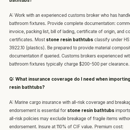
bathtubs?
A: Work with an experienced customs broker who has handl
bathroom fixtures. Provide complete documentation: comme
invoice, packing list, bill of lading, certificate of origin, and
certificates. Most
stone resin bathtubs
classify under H
3922.10 (plastics). Be prepared to provide material composi
documentation if queried. Customs brokers experienced wit
bathroom fixtures typically charge $200-500 per clearance.
Q: What insurance coverage do I need when importin
resin bathtubs?
A: Marine cargo insurance with all-risk coverage and breaka
endorsement is essential for
stone resin bathtubs
imports
all-risk policies may exclude breakage of fragile items witho
endorsement. Insure at 110% of CIF value. Premium cost: