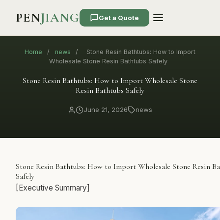
PEN
JIANG
Get a Quote
Home
/
news
/
Stone Resin Bathtubs: How to Import
Wholesale Stone Resin Bathtubs Safely
Stone Resin Bathtubs: How to Import Wholesale Stone
Resin Bathtubs Safely
June 21, 2026
news
Stone Resin Bathtubs: How to Import Wholesale Stone Resin B
Safely
[Executive Summary]