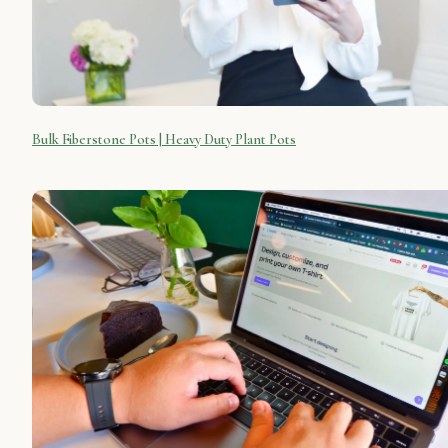
Bulk Fiberstone Pots | Heavy Duty Plant Pots