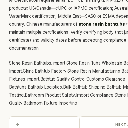
A: Certification requirements: EU—CE marking (EN 14527) fo
products; US/Canada—cUPC or IAPMO certification; Austra
WaterMark certification; Middle East—SASO or ESMA depen
country. Chinese manufacturers of
stone resin bathtubs
t
maintain multiple certifications. Verify certifying body (not ju
certificate) and validity dates before accepting compliance
documentation.
Stone Resin Bathtubs,Import Stone Resin Tubs,Wholesale B
Import,China Bathtub Factory,Stone Resin Manufacturing,B
Fixtures Import,Bathtub Quality Control,Customs Clearance
Bathtubs,Bathtub Logistics,Bulk Bathtub Shipping,Bathtub Ma
Testing,Bathroom Product Safety,Import Compliance,Stone 
Quality,Bathroom Fixture Importing
NEXT 