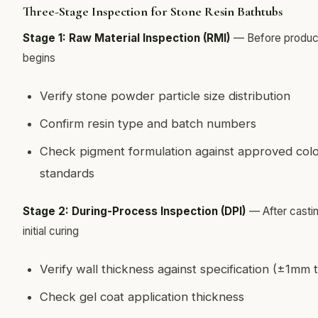
Three-Stage Inspection for Stone Resin Bathtubs
Stage 1: Raw Material Inspection (RMI)
— Before produc
begins
Verify stone powder particle size distribution
Confirm resin type and batch numbers
Check pigment formulation against approved col
standards
Stage 2: During-Process Inspection (DPI)
— After casti
initial curing
Verify wall thickness against specification (±1mm 
Check gel coat application thickness