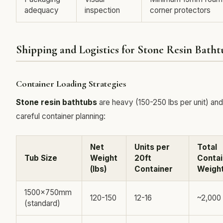
adequacy
inspection
corner protectors
Shipping and Logistics for Stone Resin Batht
Container Loading Strategies
Stone resin bathtubs
are heavy (150-250 lbs per unit) and
careful container planning:
Net
Units per
Total
Tub Size
Weight
20ft
Contai
(lbs)
Container
Weight
1500x750mm
120-150
12-16
~2,000
(standard)