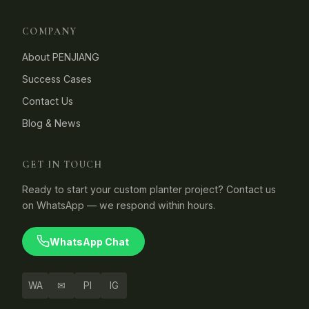
COMPANY
About PENJIANG
Success Cases
Contact Us
Blog & News
GET IN TOUCH
Ready to start your custom planter project? Contact us
on WhatsApp — we respond within hours.
WhatsApp Chat
WA
✉
PI
IG