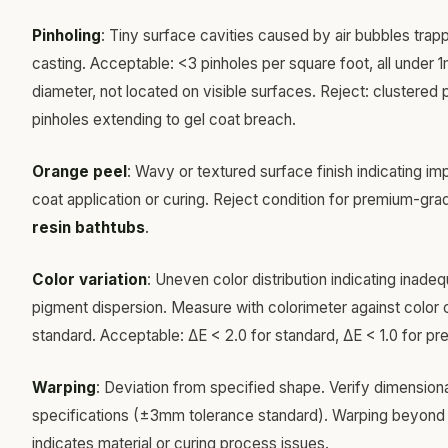
Pinholing
: Tiny surface cavities caused by air bubbles trap
casting. Acceptable: <3 pinholes per square foot, all under
diameter, not located on visible surfaces. Reject: clustered 
pinholes extending to gel coat breach.
Orange peel
: Wavy or textured surface finish indicating im
coat application or curing. Reject condition for premium-gr
resin bathtubs
.
Color variation
: Uneven color distribution indicating inade
pigment dispersion. Measure with colorimeter against color 
standard. Acceptable: ΔE < 2.0 for standard, ΔE < 1.0 for p
Warping
: Deviation from specified shape. Verify dimension
specifications (±3mm tolerance standard). Warping beyond
indicates material or curing process issues.