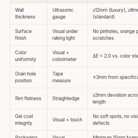
Wall
Ultrasonic
≥12mm (luxury), ≥8
thickness
gauge
(standard)
Surface
Visual under
No pinholes, orange p
finish
raking light
scratches
Color
Visual +
ΔE < 2.0 vs. color st
uniformity
colorimeter
Drain hole
Tape
±3mm from specifica
position
measure
≤3mm deviation acro
Rim flatness
Straightedge
length
Gel coat
No soft spots, no visi
Visual + touch
integrity
defects
Packaging
Visual
Minimum 15mm foam