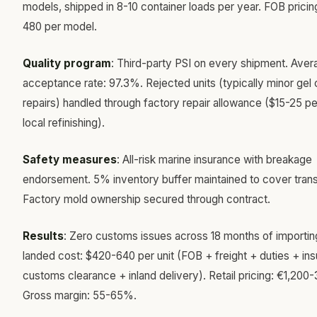
models, shipped in 8-10 container loads per year. FOB pricin
480 per model.
Quality program
: Third-party PSI on every shipment. Aver
acceptance rate: 97.3%. Rejected units (typically minor gel 
repairs) handled through factory repair allowance ($15-25 per
local refinishing).
Safety measures
: All-risk marine insurance with breakage
endorsement. 5% inventory buffer maintained to cover tran
Factory mold ownership secured through contract.
Results
: Zero customs issues across 18 months of importi
landed cost: $420-640 per unit (FOB + freight + duties + in
customs clearance + inland delivery). Retail pricing: €1,200-
Gross margin: 55-65%.