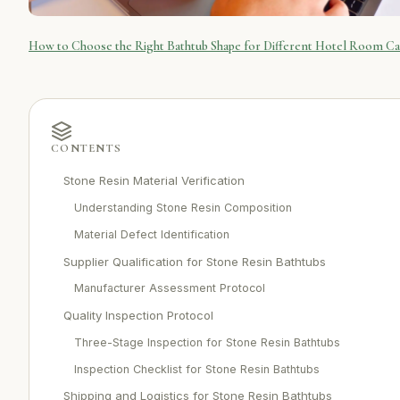
How to Choose the Right Bathtub Shape for Different Hotel Room Ca
CONTENTS
Stone Resin Material Verification
Understanding Stone Resin Composition
Material Defect Identification
Supplier Qualification for Stone Resin Bathtubs
Manufacturer Assessment Protocol
Quality Inspection Protocol
Three-Stage Inspection for Stone Resin Bathtubs
Inspection Checklist for Stone Resin Bathtubs
Shipping and Logistics for Stone Resin Bathtubs