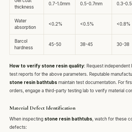
Gel coat
0.7-1.0mm
0.5-0.7mm
0.3-0.
thickness
Water
<0.2%
<0.5%
<0.8%
absorption
Barcol
45-50
38-45
30-38
hardness
How to verify stone resin quality
: Request independent 
test reports for the above parameters. Reputable manufactu
stone resin bathtubs
maintain test documentation. For fir
orders, engage a third-party testing lab to verify material co
Material Defect Identification
When inspecting
stone resin bathtubs
, watch for these
defects: