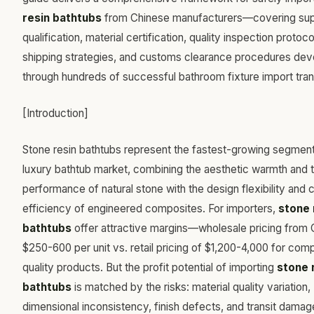
resin bathtubs
from Chinese manufacturers—covering sup
qualification, material certification, quality inspection protoco
shipping strategies, and customs clearance procedures de
through hundreds of successful bathroom fixture import tran
[Introduction]
Stone resin bathtubs represent the fastest-growing segment
luxury bathtub market, combining the aesthetic warmth and 
performance of natural stone with the design flexibility and 
efficiency of engineered composites. For importers,
stone 
bathtubs
offer attractive margins—wholesale pricing from 
$250-600 per unit vs. retail pricing of $1,200-4,000 for com
quality products. But the profit potential of importing
stone 
bathtubs
is matched by the risks: material quality variation,
dimensional inconsistency, finish defects, and transit damag