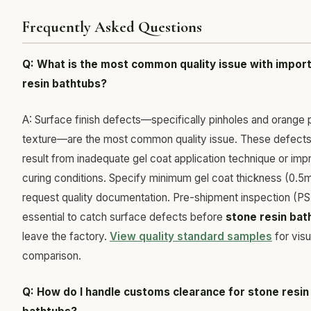
Frequently Asked Questions
Q: What is the most common quality issue with impor
resin bathtubs?
A: Surface finish defects—specifically pinholes and orange 
texture—are the most common quality issue. These defects 
result from inadequate gel coat application technique or imp
curing conditions. Specify minimum gel coat thickness (0.
request quality documentation. Pre-shipment inspection (PSI
essential to catch surface defects before
stone resin bat
leave the factory.
View quality standard samples
for visu
comparison.
Q: How do I handle customs clearance for stone resin