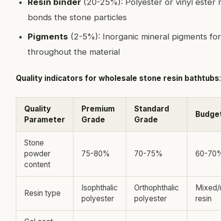
Resin binder
(20-25%): Polyester or vinyl ester r
bonds the stone particles
Pigments
(2-5%): Inorganic mineral pigments for
throughout the material
Quality indicators for wholesale stone resin bathtubs
:
Quality
Premium
Standard
Budge
Parameter
Grade
Grade
Stone
powder
75-80%
70-75%
60-70
content
Isophthalic
Orthophthalic
Mixed/
Resin type
polyester
polyester
resin