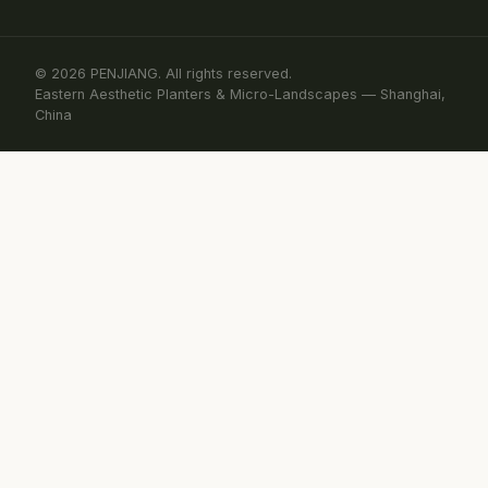
© 2026 PENJIANG. All rights reserved.
Eastern Aesthetic Planters & Micro-Landscapes — Shanghai,
China