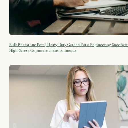
Bulk Fiberstone Pots | Heavy Duty Garden Pots: Engineering Specificat
High-Stress Commercial Environments