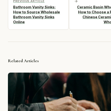
PREVIOUS ARTICLE
Bathroom Vanity Sinks:
Ceramic Basin Who
How to Source Wholesale
How to Choose a R
Bathroom Vanity Sinks
Chinese Cerami
Online
Who
Related Articles