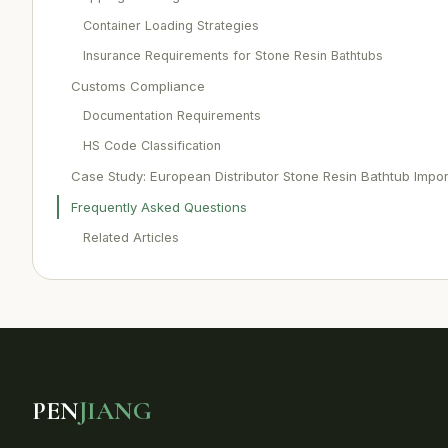
Container Loading Strategies
Insurance Requirements for Stone Resin Bathtubs
Customs Compliance
Documentation Requirements
HS Code Classification
Case Study: European Distributor Stone Resin Bathtub Impor
Frequently Asked Questions
Related Articles
PEN
JIANG