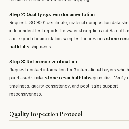
Step 2: Quality system documentation
Request: ISO 9001 certificate, material composition data she
independent test reports for water absorption and Barcol ha
and export documentation samples for previous
stone resi
bathtubs
shipments.
Step 3: Reference verification
Request contact information for 3 international buyers who 
purchased similar
stone resin bathtubs
quantities. Verify 
timeliness, quality consistency, and post-sales support
responsiveness.
Quality Inspection Protocol