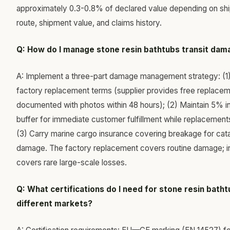
approximately 0.3-0.8% of declared value depending on sh
route, shipment value, and claims history.
Q: How do I manage stone resin bathtubs transit da
A: Implement a three-part damage management strategy: (1
factory replacement terms (supplier provides free replaceme
documented with photos within 48 hours); (2) Maintain 5% i
buffer for immediate customer fulfillment while replacements
(3) Carry marine cargo insurance covering breakage for cat
damage. The factory replacement covers routine damage; i
covers rare large-scale losses.
Q: What certifications do I need for stone resin batht
different markets?