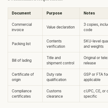
Document
Purpose
Notes
Commercial
3 copies, inc
Value declaration
invoice
code
Contents
SKU-level quan
Packing list
verification
and weights
Title and
Original or tele
Bill of lading
shipment control
release
Certificate of
Duty rate
GSP or FTA fo
origin
qualification
applicable
Compliance
Customs
cUPC, CE, or 
certificates
clearance
specific