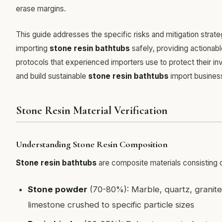
erase margins.
This guide addresses the specific risks and mitigation strate
importing
stone resin bathtubs
safely, providing actionab
protocols that experienced importers use to protect their i
and build sustainable
stone resin bathtubs
import busines
Stone Resin Material Verification
Understanding Stone Resin Composition
Stone resin bathtubs
are composite materials consisting o
Stone powder
(70-80%): Marble, quartz, granite
limestone crushed to specific particle sizes