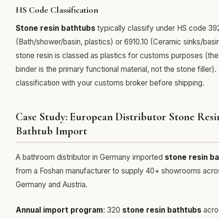
HS Code Classification
Stone resin bathtubs
typically classify under HS code 39
(Bath/shower/basin, plastics) or 6910.10 (Ceramic sinks/basi
stone resin is classed as plastics for customs purposes (the
binder is the primary functional material, not the stone filler).
classification with your customs broker before shipping.
Case Study: European Distributor Stone Resi
Bathtub Import
A bathroom distributor in Germany imported
stone resin b
from a Foshan manufacturer to supply 40+ showrooms acro
Germany and Austria.
Annual import program
: 320
stone resin bathtubs
acro