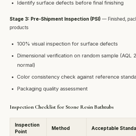
Identify surface defects before final finishing
Stage 3: Pre-Shipment Inspection (PSI)
— Finished, pa
products
100% visual inspection for surface defects
Dimensional verification on random sample (AQL 2
normal)
Color consistency check against reference stand
Packaging quality assessment
Inspection Checklist for Stone Resin Bathtubs
Inspection
Method
Acceptable Stand
Point