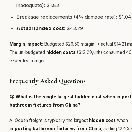
inadequate): $1.83
Breakage replacements (4% damage rate): $1.04
Actual landed cost
: $43.79
Margin impact
: Budgeted $26.50 margin -> actual $14.21 ma
The un-budgeted
hidden costs
($12.29/unit) consumed 4
expected margin.
Frequently Asked Questions
Q: What is the single largest hidden cost when import
bathroom fixtures from China?
A: Ocean freight is typically the largest
hidden cost
when
importing bathroom fixtures from China
, adding 12-25