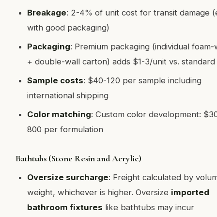
Breakage
: 2-4% of unit cost for transit damage 
with good packaging)
Packaging
: Premium packaging (individual foam
+ double-wall carton) adds $1-3/unit vs. standard
Sample costs
: $40-120 per sample including
international shipping
Color matching
: Custom color development: $3
800 per formulation
Bathtubs (Stone Resin and Acrylic)
Oversize surcharge
: Freight calculated by volu
weight, whichever is higher. Oversize
imported
bathroom fixtures
like bathtubs may incur