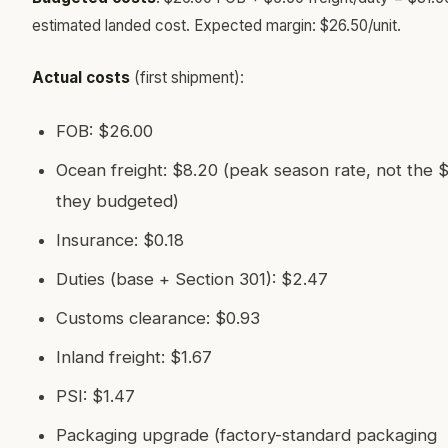
estimated landed cost. Expected margin: $26.50/unit.
Actual costs
(first shipment):
FOB: $26.00
Ocean freight: $8.20 (peak season rate, not the 
they budgeted)
Insurance: $0.18
Duties (base + Section 301): $2.47
Customs clearance: $0.93
Inland freight: $1.67
PSI: $1.47
Packaging upgrade (factory-standard packaging