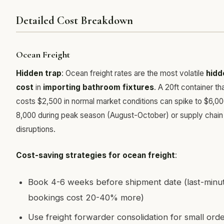
Detailed Cost Breakdown
Ocean Freight
Hidden trap
: Ocean freight rates are the most volatile
hidd
cost
in
importing bathroom fixtures
. A 20ft container th
costs $2,500 in normal market conditions can spike to $6,0
8,000 during peak season (August-October) or supply chain
disruptions.
Cost-saving strategies for ocean freight
:
Book 4-6 weeks before shipment date (last-minu
bookings cost 20-40% more)
Use freight forwarder consolidation for small orde