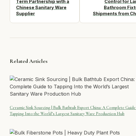
Term Partnership with a
Control for La
Chinese Sanitary Ware
Bathroom Fixt
Supplier
Shipments from Ch
Related Articles
Ceramic Sink Sourcing | Bulk Bathtub Export China: A Complete Guide
Tapping Into the World’s Largest Sanitary Ware Production Hub