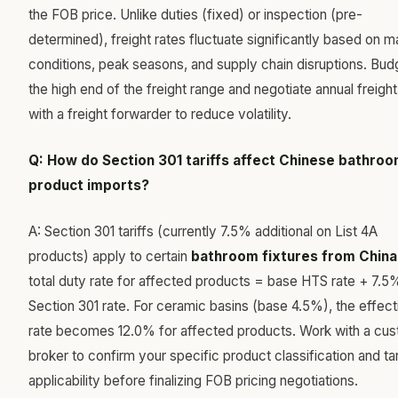
the FOB price. Unlike duties (fixed) or inspection (pre-
determined), freight rates fluctuate significantly based on m
conditions, peak seasons, and supply chain disruptions. Bud
the high end of the freight range and negotiate annual freight
with a freight forwarder to reduce volatility.
Q: How do Section 301 tariffs affect Chinese bathro
product imports?
A: Section 301 tariffs (currently 7.5% additional on List 4A
products) apply to certain
bathroom fixtures from China
total duty rate for affected products = base HTS rate + 7.5
Section 301 rate. For ceramic basins (base 4.5%), the effect
rate becomes 12.0% for affected products. Work with a cu
broker to confirm your specific product classification and tar
applicability before finalizing FOB pricing negotiations.