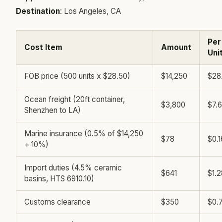
Destination
: Los Angeles, CA
Per
Cost Item
Amount
Uni
FOB price (500 units x $28.50)
$14,250
$28
Ocean freight (20ft container,
$3,800
$7.
Shenzhen to LA)
Marine insurance (0.5% of $14,250
$78
$0.1
+ 10%)
Import duties (4.5% ceramic
$641
$1.2
basins, HTS 6910.10)
Customs clearance
$350
$0.