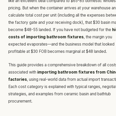
like an excellent deal compared to $65-85 domestic wholes
pricing. But when the container arrives at your warehouse a
calculate total cost per unit (including all the expenses bet
the factory gate and your receiving dock), that $30 basin m
become $48-55 landed. If you have not budgeted for the
h
costs of importing bathroom fixtures
, the margin you
expected evaporates—and the business model that looked
profitable at $30 FOB becomes marginal at $48 landed.
This guide provides a comprehensive breakdown of all cost
associated with
importing bathroom fixtures from Chi
factories
, using real-world data from actual import transact
Each cost category is explained with typical ranges, negotia
strategies, and examples from ceramic basin and bathtub
procurement.