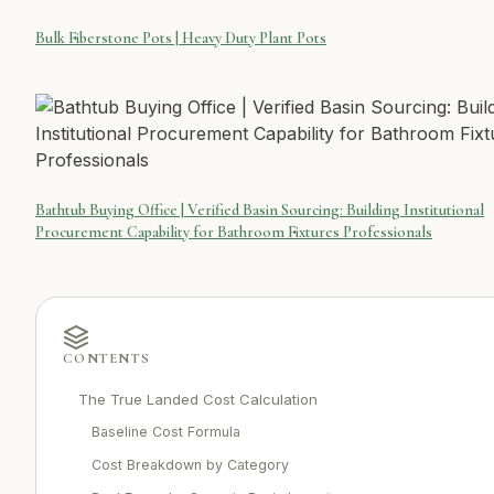
Bulk Fiberstone Pots | Heavy Duty Plant Pots
Bathtub Buying Office | Verified Basin Sourcing: Building Institutional
Procurement Capability for Bathroom Fixtures Professionals
CONTENTS
The True Landed Cost Calculation
Baseline Cost Formula
Cost Breakdown by Category