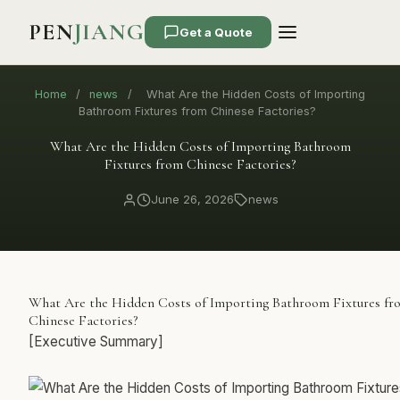
PEN
JIANG
Get a Quote
Home
/
news
/
What Are the Hidden Costs of Importing
Bathroom Fixtures from Chinese Factories?
What Are the Hidden Costs of Importing Bathroom
Fixtures from Chinese Factories?
June 26, 2026
news
What Are the Hidden Costs of Importing Bathroom Fixtures fr
Chinese Factories?
[Executive Summary]