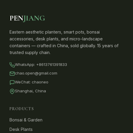
PEN
JIANG
Eastern aesthetic planters, smart pots, bonsai
accessories, desk plants, and micro-landscape
containers — crafted in China, sold globally. 15 years of
trusted supply chain.
WhatsApp:
+8613761391833
chao.open@gmail.com
WeChat: chaoneo
Shanghai, China
PRODUCTS
Bonsai & Garden
Desk Plants