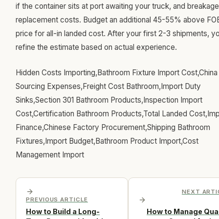
if the container sits at port awaiting your truck, and breakage
replacement costs. Budget an additional 45-55% above FO
price for all-in landed cost. After your first 2-3 shipments, y
refine the estimate based on actual experience.
Hidden Costs Importing,Bathroom Fixture Import Cost,China
Sourcing Expenses,Freight Cost Bathroom,Import Duty
Sinks,Section 301 Bathroom Products,Inspection Import
Cost,Certification Bathroom Products,Total Landed Cost,Imp
Finance,Chinese Factory Procurement,Shipping Bathroom
Fixtures,Import Budget,Bathroom Product Import,Cost
Management Import
NEXT ARTI
PREVIOUS ARTICLE
How to Build a Long-
How to Manage Qual