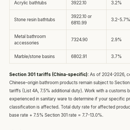
Acrylic bathtubs
3922.10
3.2%
3922.10 or
Stone resin bathtubs
3.2-5.7
6810.99
Metal bathroom
7324.90
2.9%
accessories
Marble/stone basins
6802.91
3.7%
Section 301 tariffs (China-specific)
: As of 2024-2026, c
Chinese-origin bathroom products remain subject to Section
tariffs (List 4A, 7.5% additional duty). Work with a customs 
experienced in sanitary ware to determine if your specific p
classification is affected. Total duty rate for affected produc
base rate + 7.5% Section 301 rate = 7.7-13.0%.