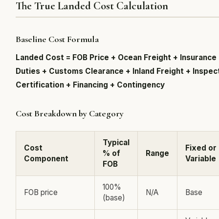
The True Landed Cost Calculation
Baseline Cost Formula
Landed Cost = FOB Price + Ocean Freight + Insurance
Duties + Customs Clearance + Inland Freight + Inspec
Certification + Financing + Contingency
Cost Breakdown by Category
Typical
Cost
Fixed or
% of
Range
Component
Variable
FOB
100%
FOB price
N/A
Base
(base)