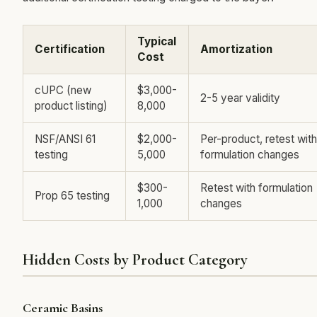
Typical
Certification
Amortization
Cost
cUPC (new
$3,000-
2-5 year validity
product listing)
8,000
NSF/ANSI 61
$2,000-
Per-product, retest with
testing
5,000
formulation changes
$300-
Retest with formulation
Prop 65 testing
1,000
changes
Hidden Costs by Product Category
Ceramic Basins