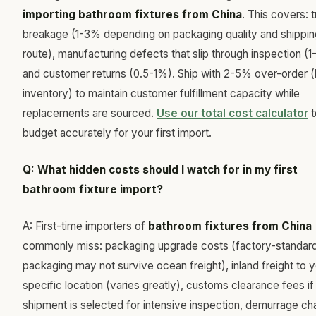
importing bathroom fixtures from China
. This covers: t
breakage (1-3% depending on packaging quality and shippin
route), manufacturing defects that slip through inspection (1
and customer returns (0.5-1%). Ship with 2-5% over-order (
inventory) to maintain customer fulfillment capacity while
replacements are sourced.
Use our total cost calculator
t
budget accurately for your first import.
Q: What hidden costs should I watch for in my first
bathroom fixture import?
A: First-time importers of
bathroom fixtures from China
commonly miss: packaging upgrade costs (factory-standar
packaging may not survive ocean freight), inland freight to 
specific location (varies greatly), customs clearance fees if
shipment is selected for intensive inspection, demurrage ch