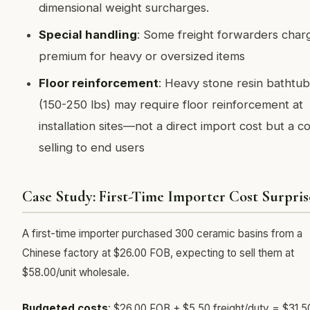
dimensional weight surcharges.
Special handling
: Some freight forwarders char
premium for heavy or oversized items
Floor reinforcement
: Heavy stone resin bathtub
(150-250 lbs) may require floor reinforcement at
installation sites—not a direct import cost but a co
selling to end users
Case Study: First-Time Importer Cost Surpris
A first-time importer purchased 300 ceramic basins from a
Chinese factory at $26.00 FOB, expecting to sell them at
$58.00/unit wholesale.
Budgeted costs
: $26.00 FOB + $5.50 freight/duty = $31.5