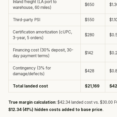
Inland freight (LA port to
$650
$1.3
warehouse, 60 miles)
Third-party PSI
$550
$1.1
Certification amortization (cUPC,
$280
$0.
3-year, 5 orders)
Financing cost (30% deposit, 30-
$142
$0.
day payment terms)
Contingency (3% for
$428
$0.
damage/defects)
Total landed cost
$21,169
$42
True margin calculation
: $42.34 landed cost vs. $30.00 
$12.34 (41%) hidden costs added to base price
.