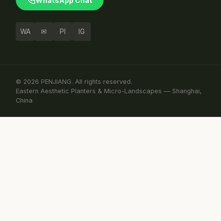
WhatsApp Chat
WA
✉
PI
IG
© 2026 PENJIANG. All rights reserved.
Eastern Aesthetic Planters & Micro-Landscapes — Shanghai,
China