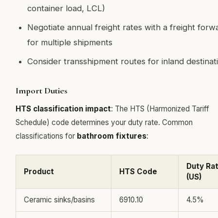
container load, LCL)
Negotiate annual freight rates with a freight forw
for multiple shipments
Consider transshipment routes for inland destinat
Import Duties
HTS classification impact
: The HTS (Harmonized Tariff
Schedule) code determines your duty rate. Common
classifications for
bathroom fixtures
:
Duty Ra
Product
HTS Code
(US)
Ceramic sinks/basins
6910.10
4.5%