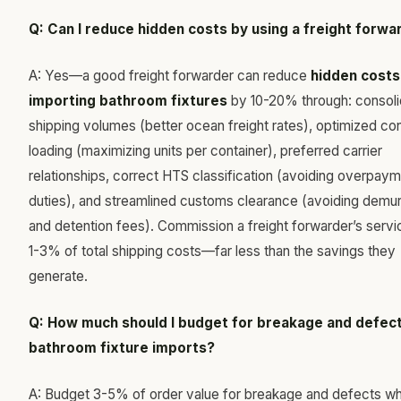
Q: Can I reduce hidden costs by using a freight forwa
A: Yes—a good freight forwarder can reduce
hidden costs
importing bathroom fixtures
by 10-20% through: consol
shipping volumes (better ocean freight rates), optimized con
loading (maximizing units per container), preferred carrier
relationships, correct HTS classification (avoiding overpaym
duties), and streamlined customs clearance (avoiding demu
and detention fees). Commission a freight forwarder’s servi
1-3% of total shipping costs—far less than the savings they
generate.
Q: How much should I budget for breakage and defect
bathroom fixture imports?
A: Budget 3-5% of order value for breakage and defects w