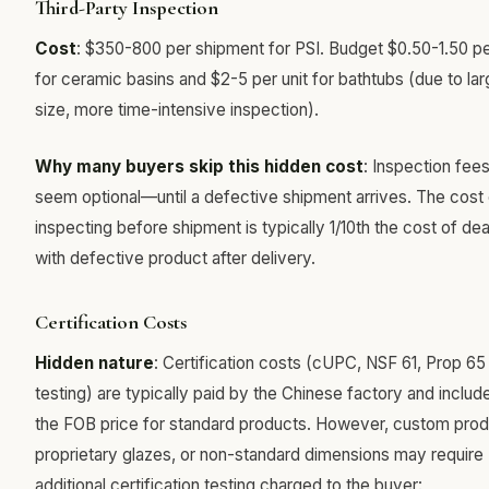
Third-Party Inspection
Cost
: $350-800 per shipment for PSI. Budget $0.50-1.50 pe
for ceramic basins and $2-5 per unit for bathtubs (due to lar
size, more time-intensive inspection).
Why many buyers skip this hidden cost
: Inspection fee
seem optional—until a defective shipment arrives. The cost 
inspecting before shipment is typically 1/10th the cost of dea
with defective product after delivery.
Certification Costs
Hidden nature
: Certification costs (cUPC, NSF 61, Prop 65
testing) are typically paid by the Chinese factory and includ
the FOB price for standard products. However, custom prod
proprietary glazes, or non-standard dimensions may require
additional certification testing charged to the buyer: