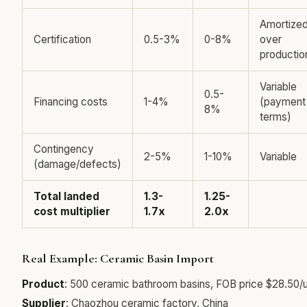
Amortize
Certification
0.5-3%
0-8%
over
productio
Variable
0.5-
Financing costs
1-4%
(payment
8%
terms)
Contingency
2-5%
1-10%
Variable
(damage/defects)
Total landed
1.3-
1.25-
cost multiplier
1.7x
2.0x
Real Example: Ceramic Basin Import
Product
: 500 ceramic bathroom basins, FOB price $28.50/u
Supplier
: Chaozhou ceramic factory, China