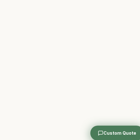
Custom Quote