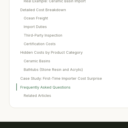
Real Example: Ceramic Basin Import
Detailed Cost Breakdown
Ocean Freight
Import Duties
Third-Party Inspection
Certification Costs
Hidden Costs by Product Category
Ceramic Basins
Bathtubs (Stone Resin and Acrylic)
Case Study: First-Time Importer Cost Surprise
Frequently Asked Questions
Related Articles