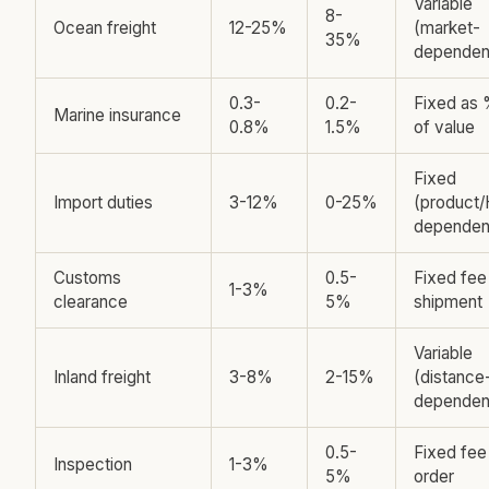
Variable
8-
Ocean freight
12-25%
(market-
35%
dependen
0.3-
0.2-
Fixed as
Marine insurance
0.8%
1.5%
of value
Fixed
Import duties
3-12%
0-25%
(product
dependen
Customs
0.5-
Fixed fee
1-3%
clearance
5%
shipment
Variable
Inland freight
3-8%
2-15%
(distance
dependen
0.5-
Fixed fee
Inspection
1-3%
5%
order