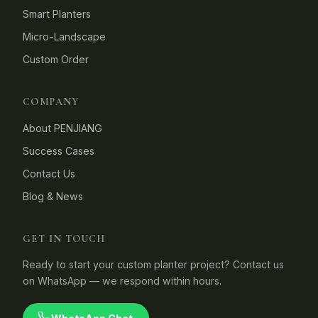
Smart Planters
Micro-Landscape
Custom Order
COMPANY
About PENJIANG
Success Cases
Contact Us
Blog & News
GET IN TOUCH
Ready to start your custom planter project? Contact us
on WhatsApp — we respond within hours.