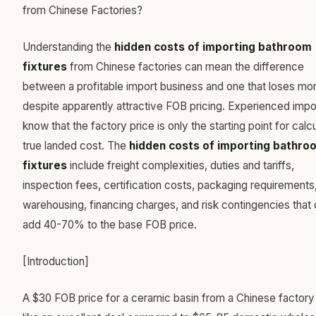
Understanding the
hidden costs of importing bathroom
fixtures
from Chinese factories can mean the difference
between a profitable import business and one that loses m
despite apparently attractive FOB pricing. Experienced impo
know that the factory price is only the starting point for calcu
true landed cost. The
hidden costs of importing bathro
fixtures
include freight complexities, duties and tariffs,
inspection fees, certification costs, packaging requirements
warehousing, financing charges, and risk contingencies that
add 40-70% to the base FOB price.
[Introduction]
A $30 FOB price for a ceramic basin from a Chinese factory