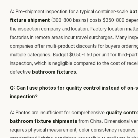
A: Pre-shipment inspection for a typical container-scale
ba
fixture shipment
(300-800 basins) costs $350-800 depen
the inspection company and location. Factory location mat
factories in remote areas incur travel surcharges. Many insp
companies offer multi-product discounts for buyers orderin
multiple categories. Budget $0.50-1.50 per unit for third-par
inspection, which is negligible compared to the cost of rece
defective
bathroom fixtures
.
Q: Can I use photos for quality control instead of on-s
inspection?
A: Photos are insufficient for comprehensive
quality contro
bathroom fixture shipments
from China. Dimensional veri
requires physical measurement; color consistency requires