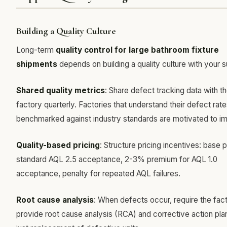
Building a Quality Culture
Long-term
quality control for large bathroom fixture
shipments
depends on building a quality culture with your s
Shared quality metrics
: Share defect tracking data with t
factory quarterly. Factories that understand their defect rat
benchmarked against industry standards are motivated to i
Quality-based pricing
: Structure pricing incentives: base p
standard AQL 2.5 acceptance, 2-3% premium for AQL 1.0
acceptance, penalty for repeated AQL failures.
Root cause analysis
: When defects occur, require the fac
provide root cause analysis (RCA) and corrective action pl