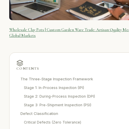
Wholesale Clay Pots | Custom Garden Ware Trade: Artisan Quality Me
Global Markets
CONTENTS
The Three-Stage Inspection Framework
Stage 1: In-Process Inspection (IPI)
Stage 2: During-Process Inspection (DPI)
Stage 3: Pre-Shipment Inspection (PSI)
Defect Classification
Critical Defects (Zero Tolerance)