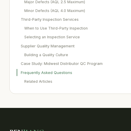
Major Defects (AQL 2.5 Maximum)
Minor Defects (AQL 4.0 Maximum)
Third-Party Inspection Services
When to Use Third-Party Inspection
Selecting an Inspection Service
Supplier Quality Management
Building a Quality Culture
Case Study: Midwest Distributor QC Program
Frequently Asked Questions
Related Articles