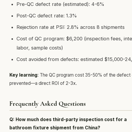
Pre-QC defect rate (estimated): 4-6%
Post-QC defect rate: 1.3%
Rejection rate at PSI: 2.8% across 8 shipments
Cost of QC program: $6,200 (inspection fees, inte
labor, sample costs)
Cost avoided from defects: estimated $15,000-24
Key learning
: The QC program cost 35-50% of the defect c
prevented—a direct ROI of 2-3x.
Frequently Asked Questions
Q: How much does third-party inspection cost for a
bathroom fixture shipment from China?