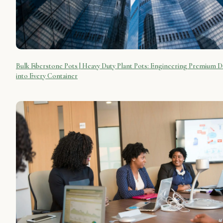
Bulk Fiberstone Pots | Heavy Duty Plant Pots: Engineering Premium Du
into Every Container