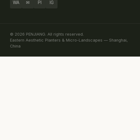
WA
✉
PI
IG
© 2026 PENJIANG. All rights reserved.
Eastern Aesthetic Planters & Micro-Landscapes — Shanghai,
China