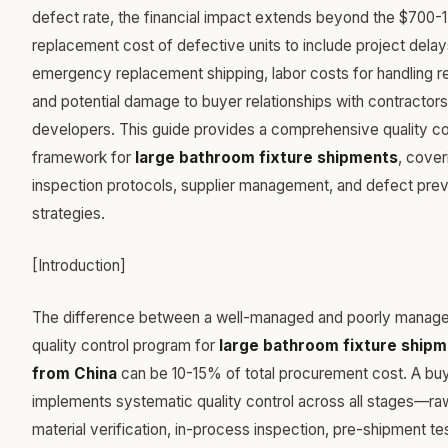
defect rate, the financial impact extends beyond the $700-
replacement cost of defective units to include project delay
emergency replacement shipping, labor costs for handling re
and potential damage to buyer relationships with contractors
developers. This guide provides a comprehensive quality co
framework for
large bathroom fixture shipments
, cover
inspection protocols, supplier management, and defect prev
strategies.
[Introduction]
The difference between a well-managed and poorly manag
quality control program for
large bathroom fixture ship
from China
can be 10-15% of total procurement cost. A bu
implements systematic quality control across all stages—ra
material verification, in-process inspection, pre-shipment tes