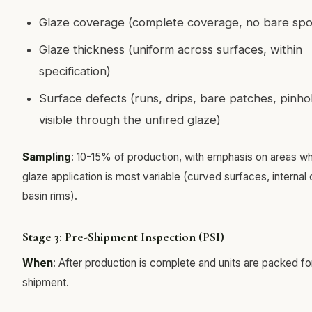
Glaze coverage (complete coverage, no bare spo
Glaze thickness (uniform across surfaces, within
specification)
Surface defects (runs, drips, bare patches, pinho
visible through the unfired glaze)
Sampling
: 10-15% of production, with emphasis on areas w
glaze application is most variable (curved surfaces, internal 
basin rims).
Stage 3: Pre-Shipment Inspection (PSI)
When
: After production is complete and units are packed fo
shipment.