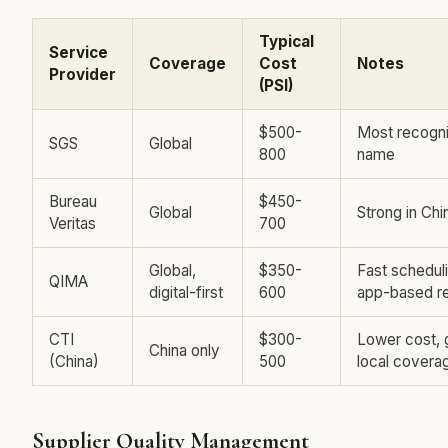
Typical
Service
Coverage
Cost
Notes
Provider
(PSI)
$500-
Most recogn
SGS
Global
800
name
Bureau
$450-
Global
Strong in Chi
Veritas
700
Global,
$350-
Fast scheduli
QIMA
digital-first
600
app-based r
CTI
$300-
Lower cost,
China only
(China)
500
local covera
Supplier Quality Management