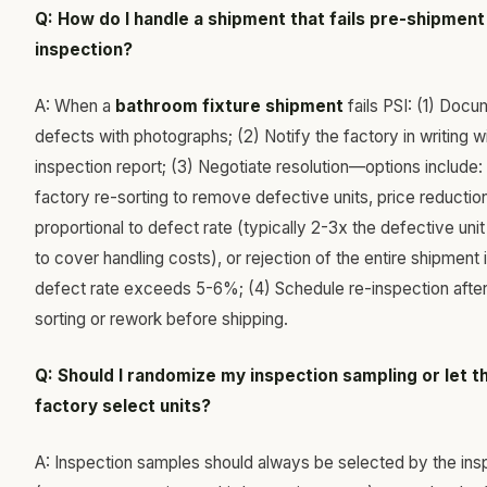
Q: How do I handle a shipment that fails pre-shipment
inspection?
A: When a
bathroom fixture shipment
fails PSI: (1) Docum
defects with photographs; (2) Notify the factory in writing w
inspection report; (3) Negotiate resolution—options include: 
factory re-sorting to remove defective units, price reductio
proportional to defect rate (typically 2-3x the defective unit
to cover handling costs), or rejection of the entire shipment i
defect rate exceeds 5-6%; (4) Schedule re-inspection after
sorting or rework before shipping.
Q: Should I randomize my inspection sampling or let t
factory select units?
A: Inspection samples should always be selected by the ins