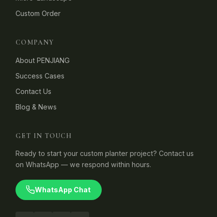
Custom Order
COMPANY
About PENJIANG
Success Cases
Contact Us
Blog & News
GET IN TOUCH
Ready to start your custom planter project? Contact us
on WhatsApp — we respond within hours.
WhatsApp Chat