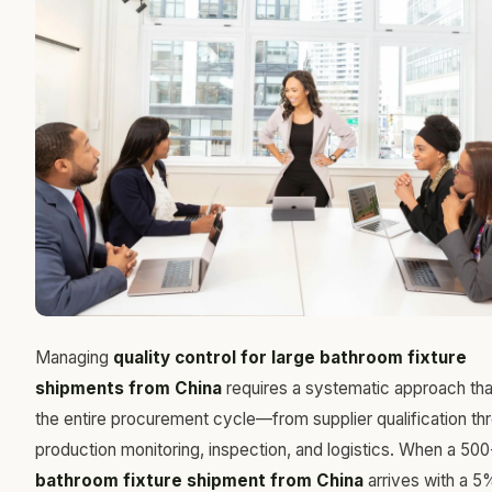
Managing
quality control for large bathroom fixture
shipments from China
requires a systematic approach th
the entire procurement cycle—from supplier qualification th
production monitoring, inspection, and logistics. When a 500
bathroom fixture shipment from China
arrives with a 5