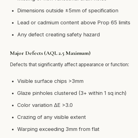
Dimensions outside ±5mm of specification
Lead or cadmium content above Prop 65 limits
Any defect creating safety hazard
Major Defects (AQL 2.5 Maximum)
Defects that significantly affect appearance or function:
Visible surface chips >3mm
Glaze pinholes clustered (3+ within 1 sq inch)
Color variation ΔE >3.0
Crazing of any visible extent
Warping exceeding 3mm from flat