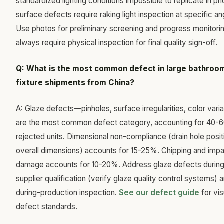
standardized lighting conditions impossible to replicate in ph
surface defects require raking light inspection at specific an
Use photos for preliminary screening and progress monitorin
always require physical inspection for final quality sign-off.
Q: What is the most common defect in large bathroo
fixture shipments from China?
A: Glaze defects—pinholes, surface irregularities, color vari
are the most common defect category, accounting for 40-
rejected units. Dimensional non-compliance (drain hole posit
overall dimensions) accounts for 15-25%. Chipping and imp
damage accounts for 10-20%. Address glaze defects durin
supplier qualification (verify glaze quality control systems) 
during-production inspection.
See our defect guide
for vis
defect standards.