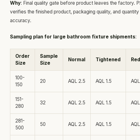
Why
: Final quality gate before product leaves the factory. P
verifies the finished product, packaging quality, and quantity
accuracy.
Sampling plan for large bathroom fixture shipments
:
Order
Sample
Normal
Tightened
Re
Size
Size
100-
20
AQL 2.5
AQL 1.5
AQL
150
151-
32
AQL 2.5
AQL 1.5
AQL
280
281-
50
AQL 2.5
AQL 1.5
AQL
500