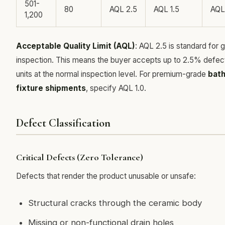
501-
80
AQL 2.5
AQL 1.5
AQL
1,200
Acceptable Quality Limit (AQL)
: AQL 2.5 is standard for 
inspection. This means the buyer accepts up to 2.5% defec
units at the normal inspection level. For premium-grade
bat
fixture shipments
, specify AQL 1.0.
Defect Classification
Critical Defects (Zero Tolerance)
Defects that render the product unusable or unsafe:
Structural cracks through the ceramic body
Missing or non-functional drain holes