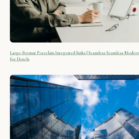
Large-Format Porcelain Integrated Sinks | Seamless Seamless Moder
for Hotels