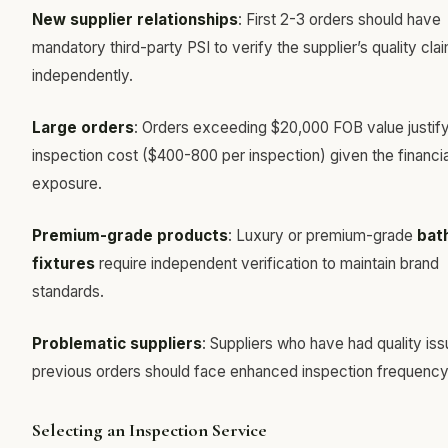
New supplier relationships
: First 2-3 orders should have
mandatory third-party PSI to verify the supplier’s quality cla
independently.
Large orders
: Orders exceeding $20,000 FOB value justify
inspection cost ($400-800 per inspection) given the financia
exposure.
Premium-grade products
: Luxury or premium-grade
bat
fixtures
require independent verification to maintain brand
standards.
Problematic suppliers
: Suppliers who have had quality iss
previous orders should face enhanced inspection frequency
Selecting an Inspection Service