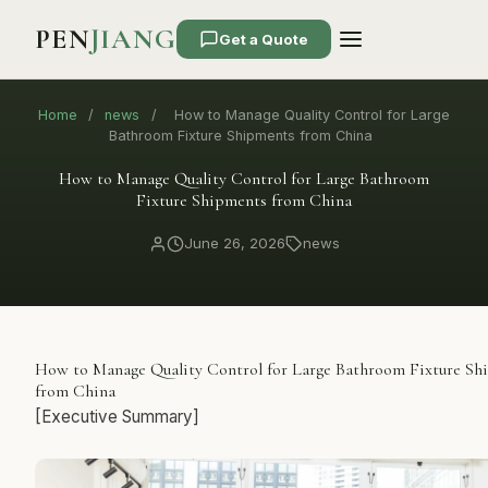
PEN
JIANG
Get a Quote
Home
/
news
/
How to Manage Quality Control for Large
Bathroom Fixture Shipments from China
How to Manage Quality Control for Large Bathroom
Fixture Shipments from China
June 26, 2026
news
How to Manage Quality Control for Large Bathroom Fixture Sh
from China
[Executive Summary]