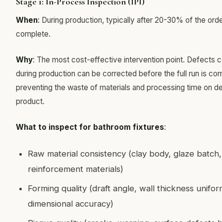
Stage 1: In-Process Inspection (IPI)
When
: During production, typically after 20-30% of the orde
complete.
Why
: The most cost-effective intervention point. Defects 
during production can be corrected before the full run is co
preventing the waste of materials and processing time on d
product.
What to inspect for bathroom fixtures
:
Raw material consistency (clay body, glaze batch,
reinforcement materials)
Forming quality (draft angle, wall thickness uniform
dimensional accuracy)