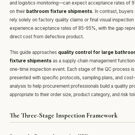
and logistics monitoring—can expect acceptance rates of
on their
bathroom fixture shipments
. In contrast, buyer
rely solely on factory quality claims or final visual inspection
experience acceptance rates of 85-95%, with the gap repr
direct cost from defective product.
This guide approaches
quality control for large bathro
fixture shipments
as a supply chain management function,
one-time inspection event. Each stage of the QC process is
presented with specific protocols, sampling plans, and cost
analysis to help procurement professionals build a quality p
appropriate to their order size, product category, and risk to
The Three-Stage Inspection Framework