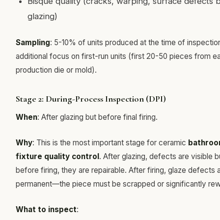
Bisque quality (cracks, warping, surface defects 
glazing)
Sampling
: 5-10% of units produced at the time of inspection
additional focus on first-run units (first 20-50 pieces from e
production die or mold).
Stage 2: During-Process Inspection (DPI)
When
: After glazing but before final firing.
Why
: This is the most important stage for ceramic
bathro
fixture quality control
. After glazing, defects are visible b
before firing, they are repairable. After firing, glaze defects 
permanent—the piece must be scrapped or significantly re
What to inspect
: