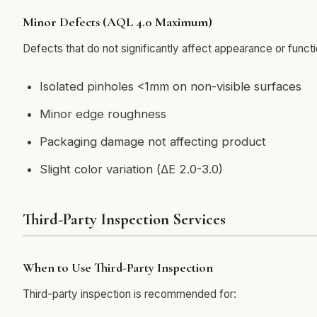
Minor Defects (AQL 4.0 Maximum)
Defects that do not significantly affect appearance or functi
Isolated pinholes <1mm on non-visible surfaces
Minor edge roughness
Packaging damage not affecting product
Slight color variation (ΔE 2.0-3.0)
Third-Party Inspection Services
When to Use Third-Party Inspection
Third-party inspection is recommended for: