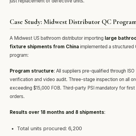
just replacement of defective units.
Case Study: Midwest Distributor QC Progra
A Midwest US bathroom distributor importing
large bathro
fixture shipments from China
implemented a structured
program:
Program structure
: All suppliers pre-qualified through ISO
verification and video audit. Three-stage inspection on all o
exceeding $15,000 FOB. Third-party PSI mandatory for first
orders.
Results over 18 months and 8 shipments
:
Total units procured: 6,200