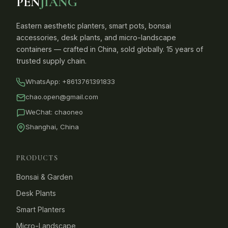
PEN
JIANG
Eastern aesthetic planters, smart pots, bonsai
accessories, desk plants, and micro-landscape
containers — crafted in China, sold globally. 15 years of
trusted supply chain.
WhatsApp:
+8613761391833
chao.open@gmail.com
WeChat: chaoneo
Shanghai, China
PRODUCTS
Bonsai & Garden
Desk Plants
Smart Planters
Micro-Landscape