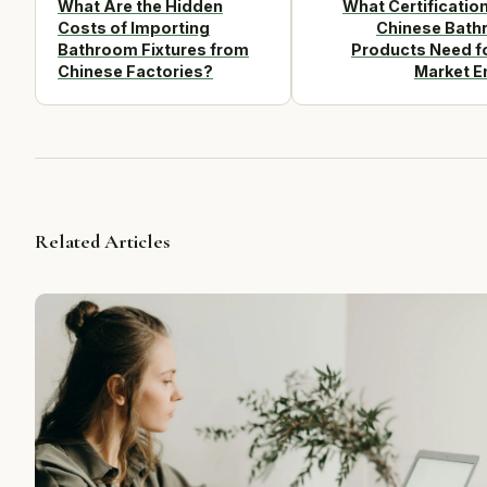
What Are the Hidden
What Certificatio
Costs of Importing
Chinese Bat
Bathroom Fixtures from
Products Need f
Chinese Factories?
Market E
Related Articles