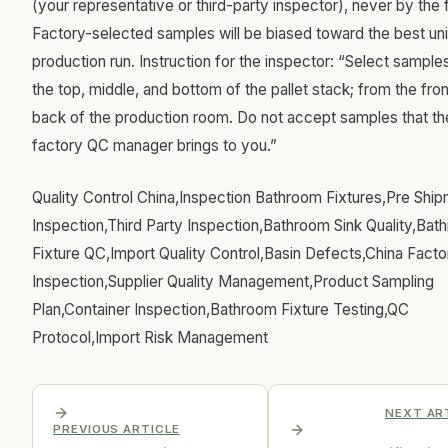
(your representative or third-party inspector), never by the 
Factory-selected samples will be biased toward the best unit
production run. Instruction for the inspector: “Select sample
the top, middle, and bottom of the pallet stack; from the fro
back of the production room. Do not accept samples that th
factory QC manager brings to you.”
Quality Control China,Inspection Bathroom Fixtures,Pre Shi
Inspection,Third Party Inspection,Bathroom Sink Quality,Bat
Fixture QC,Import Quality Control,Basin Defects,China Facto
Inspection,Supplier Quality Management,Product Sampling
Plan,Container Inspection,Bathroom Fixture Testing,QC
Protocol,Import Risk Management
NEXT AR
PREVIOUS ARTICLE